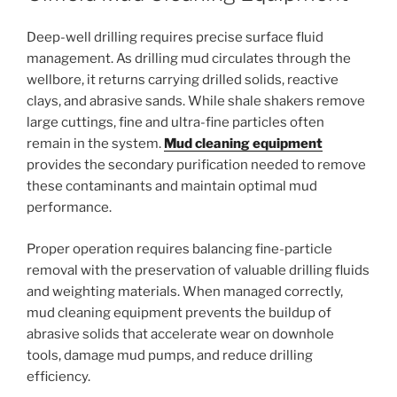
Deep-well drilling requires precise surface fluid
management. As drilling mud circulates through the
wellbore, it returns carrying drilled solids, reactive
clays, and abrasive sands. While shale shakers remove
large cuttings, fine and ultra-fine particles often
remain in the system.
Mud cleaning equipment
provides the secondary purification needed to remove
these contaminants and maintain optimal mud
performance.
Proper operation requires balancing fine-particle
removal with the preservation of valuable drilling fluids
and weighting materials. When managed correctly,
mud cleaning equipment prevents the buildup of
abrasive solids that accelerate wear on downhole
tools, damage mud pumps, and reduce drilling
efficiency.