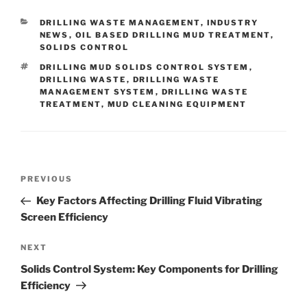
CATEGORIES
DRILLING WASTE MANAGEMENT
,
INDUSTRY
NEWS
,
OIL BASED DRILLING MUD TREATMENT
,
SOLIDS CONTROL
TAGS
DRILLING MUD SOLIDS CONTROL SYSTEM
,
DRILLING WASTE
,
DRILLING WASTE
MANAGEMENT SYSTEM
,
DRILLING WASTE
TREATMENT
,
MUD CLEANING EQUIPMENT
Post
Previous
PREVIOUS
navigation
Post
Key Factors Affecting Drilling Fluid Vibrating
Screen Efficiency
Next
NEXT
Post
Solids Control System: Key Components for Drilling
Efficiency