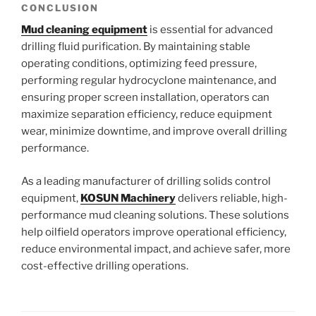
CONCLUSION
Mud cleaning equipment
is essential for advanced
drilling fluid purification. By maintaining stable
operating conditions, optimizing feed pressure,
performing regular hydrocyclone maintenance, and
ensuring proper screen installation, operators can
maximize separation efficiency, reduce equipment
wear, minimize downtime, and improve overall drilling
performance.
As a leading manufacturer of drilling solids control
equipment,
KOSUN Machinery
delivers reliable, high-
performance mud cleaning solutions. These solutions
help oilfield operators improve operational efficiency,
reduce environmental impact, and achieve safer, more
cost-effective drilling operations.