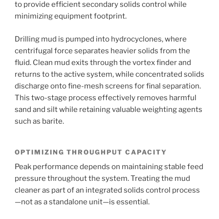
to provide efficient secondary solids control while
minimizing equipment footprint.
Drilling mud is pumped into hydrocyclones, where
centrifugal force separates heavier solids from the
fluid. Clean mud exits through the vortex finder and
returns to the active system, while concentrated solids
discharge onto fine-mesh screens for final separation.
This two-stage process effectively removes harmful
sand and silt while retaining valuable weighting agents
such as barite.
OPTIMIZING THROUGHPUT CAPACITY
Peak performance depends on maintaining stable feed
pressure throughout the system. Treating the mud
cleaner as part of an integrated solids control process
—not as a standalone unit—is essential.