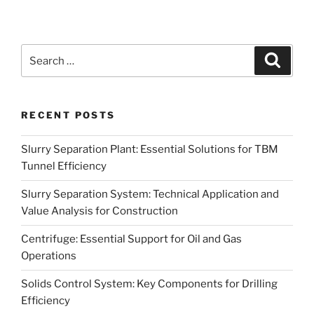
Search
Search
for:
RECENT POSTS
Slurry Separation Plant: Essential Solutions for TBM
Tunnel Efficiency
Slurry Separation System: Technical Application and
Value Analysis for Construction
Centrifuge: Essential Support for Oil and Gas
Operations
Solids Control System: Key Components for Drilling
Efficiency