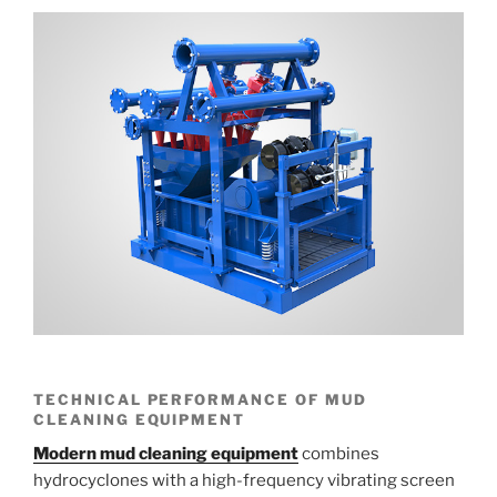
TECHNICAL PERFORMANCE OF MUD
CLEANING EQUIPMENT
Modern mud cleaning equipment
combines
hydrocyclones with a high-frequency vibrating screen