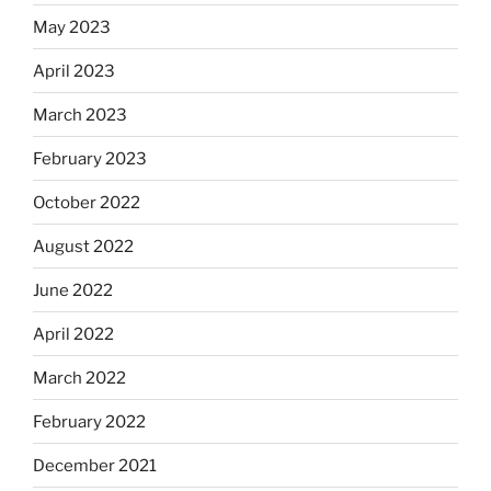
May 2023
April 2023
March 2023
February 2023
October 2022
August 2022
June 2022
April 2022
March 2022
February 2022
December 2021