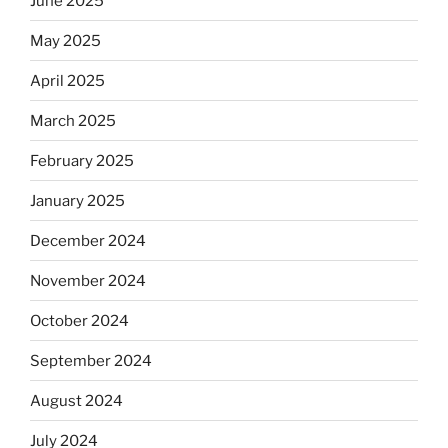
June 2025
May 2025
April 2025
March 2025
February 2025
January 2025
December 2024
November 2024
October 2024
September 2024
August 2024
July 2024