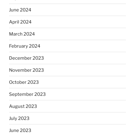
June 2024
April 2024
March 2024
February 2024
December 2023
November 2023
October 2023
September 2023
August 2023
July 2023
June 2023