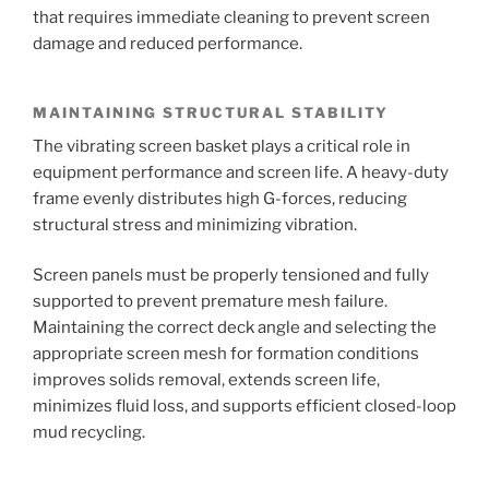
that requires immediate cleaning to prevent screen
damage and reduced performance.
MAINTAINING STRUCTURAL STABILITY
The vibrating screen basket plays a critical role in
equipment performance and screen life. A heavy-duty
frame evenly distributes high G-forces, reducing
structural stress and minimizing vibration.
Screen panels must be properly tensioned and fully
supported to prevent premature mesh failure.
Maintaining the correct deck angle and selecting the
appropriate screen mesh for formation conditions
improves solids removal, extends screen life,
minimizes fluid loss, and supports efficient closed-loop
mud recycling.