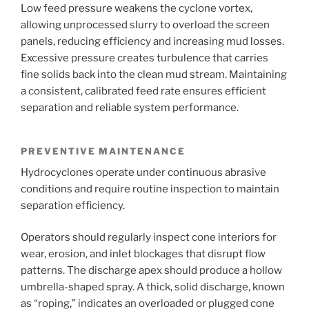
Low feed pressure weakens the cyclone vortex,
allowing unprocessed slurry to overload the screen
panels, reducing efficiency and increasing mud losses.
Excessive pressure creates turbulence that carries
fine solids back into the clean mud stream. Maintaining
a consistent, calibrated feed rate ensures efficient
separation and reliable system performance.
PREVENTIVE MAINTENANCE
Hydrocyclones operate under continuous abrasive
conditions and require routine inspection to maintain
separation efficiency.
Operators should regularly inspect cone interiors for
wear, erosion, and inlet blockages that disrupt flow
patterns. The discharge apex should produce a hollow
umbrella-shaped spray. A thick, solid discharge, known
as “roping,” indicates an overloaded or plugged cone