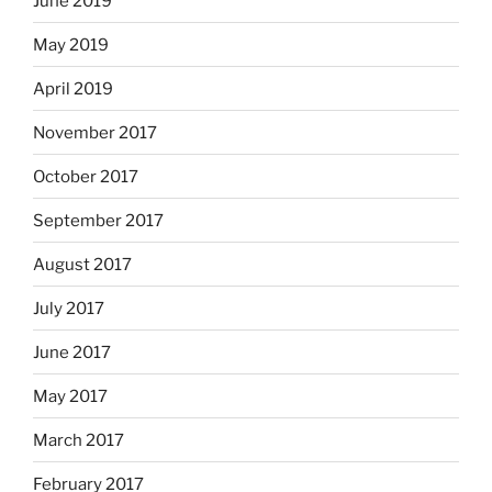
June 2019
May 2019
April 2019
November 2017
October 2017
September 2017
August 2017
July 2017
June 2017
May 2017
March 2017
February 2017