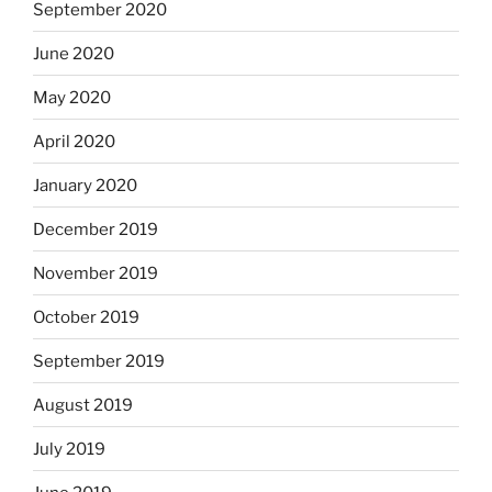
September 2020
June 2020
May 2020
April 2020
January 2020
December 2019
November 2019
October 2019
September 2019
August 2019
July 2019