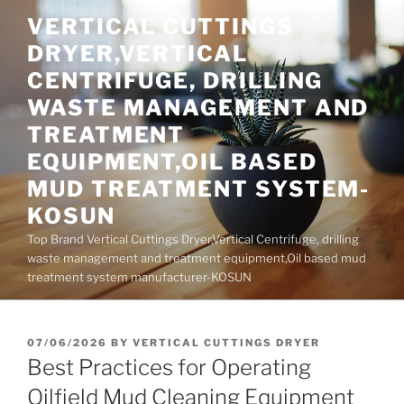
Skip
VERTICAL CUTTINGS
to
DRYER,VERTICAL
content
CENTRIFUGE, DRILLING
WASTE MANAGEMENT AND
TREATMENT
EQUIPMENT,OIL BASED
MUD TREATMENT SYSTEM-
KOSUN
Top Brand Vertical Cuttings Dryer,Vertical Centrifuge, drilling
waste management and treatment equipment,Oil based mud
treatment system manufacturer-KOSUN
POSTED
07/06/2026
BY
VERTICAL CUTTINGS DRYER
ON
Best Practices for Operating
Oilfield Mud Cleaning Equipment