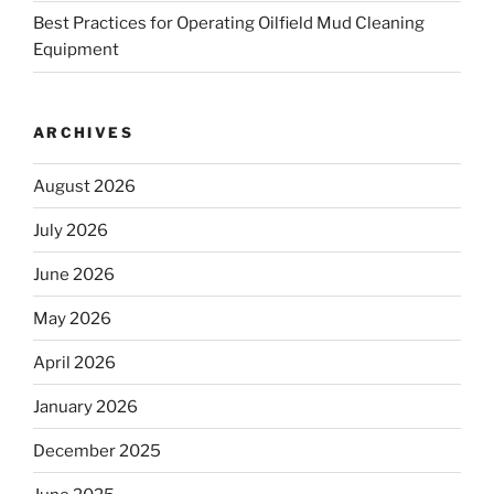
Best Practices for Operating Oilfield Mud Cleaning
Equipment
ARCHIVES
August 2026
July 2026
June 2026
May 2026
April 2026
January 2026
December 2025