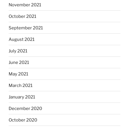
November 2021
October 2021
September 2021
August 2021
July 2021
June 2021
May 2021
March 2021
January 2021
December 2020
October 2020