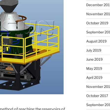
December 201
November 20
October 2019
September 20
August 2019
July 2019
June 2019
May 2019
April 2019
November 201
October 2017
September 20
 method of reaching the reservoirs of