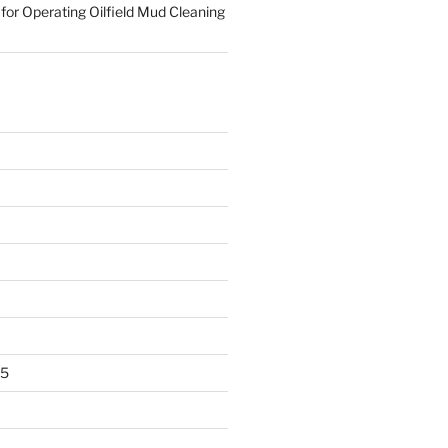
for Operating Oilfield Mud Cleaning
25