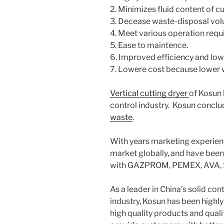
2. Minimizes fluid content of c
3. Decease waste-disposal vo
4. Meet various operation req
5. Ease to maintence.
6. Improved efficiency and low
7. Lowere cost because lower 
Vertical cutting dryer
of Kosun 
control industry. Kosun concl
waste
.
With years marketing experie
market globally, and have been 
with GAZPROM, PEMEX, AVA, S
As a leader in China’s solid con
industry, Kosun has been highly 
high quality products and quali