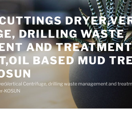
 CUTTINGS DRYER,VE
E, DRILLING WASTE
NT AND TREATMEN
T,OIL BASED MUD T
OSUN
yer,Vertical Centrifuge, drilling waste management and trea
rer-KOSUN