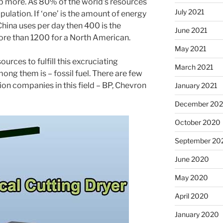
 more. As 80% of the world’s resources
July 2021
lation. If ‘one’ is the amount of energy
China uses per day then 400 is the
June 2021
re than 1200 for a North American.
May 2021
urces to fulfill this excruciating
March 2021
ng them is – fossil fuel. There are few
on companies in this field – BP, Chevron
January 2021
December 20
October 2020
September 20
June 2020
May 2020
April 2020
January 2020