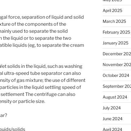
April 2025
ugal force, separation of liquid and solid
March 2025
mixture of the components of the
ainly used to separate the solid
February 2025
m the liquid or to separate the two
January 2025
tible liquids (eg, to separate the cream
December 20
November 20
et solids in the liquid, such as washing
al ultra-speed tube separator can also
October 2024
sity of gas mixture; the use of different
September 20
 particles in the liquid settling speed of
e settlement The centrifuge can also
August 2024
nsity or particle size.
July 2024
lar?
June 2024
iquids/solids
April 2024