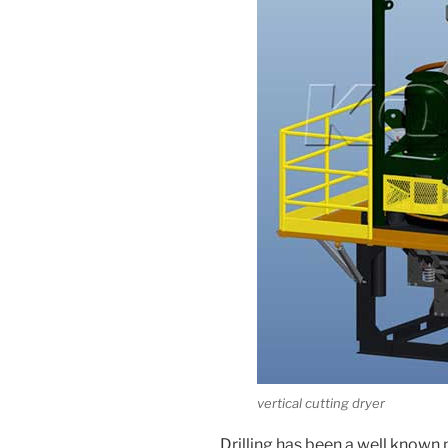
vertical cutting dryer
Drilling has been a well known