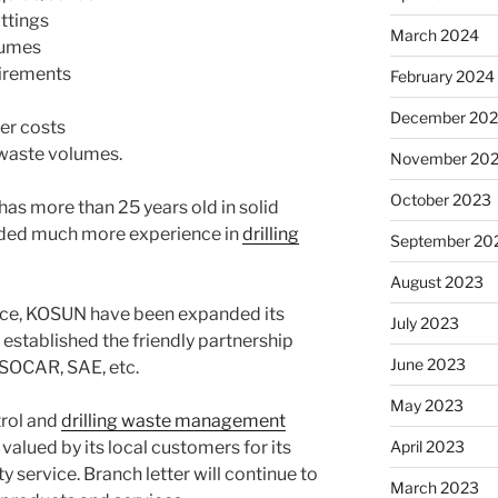
uttings
March 2024
lumes
uirements
February 2024
December 20
er costs
waste volumes.
November 20
October 2023
has more than 25 years old in solid
uded much more experience in
drilling
September 20
August 2023
nce, KOSUN have been expanded its
July 2023
established the friendly partnership
June 2023
OCAR, SAE, etc.
May 2023
trol and
drilling waste management
April 2023
valued by its local customers for its
ty service.
Branch letter will continue to
March 2023