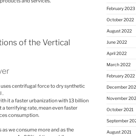
products and services.
February 2023
October 2022
August 2022
ions of the Vertical
June 2022
April 2022
March 2022
yer
February 2022
uses centrifugal force to dry synthetic
December 202
 .
November 202
 it a faster urbanization with 13 billion
 a terrifying rate, mean even faster
October 2021
rces consumption.
September 20
is as we consume more and as the
August 2021