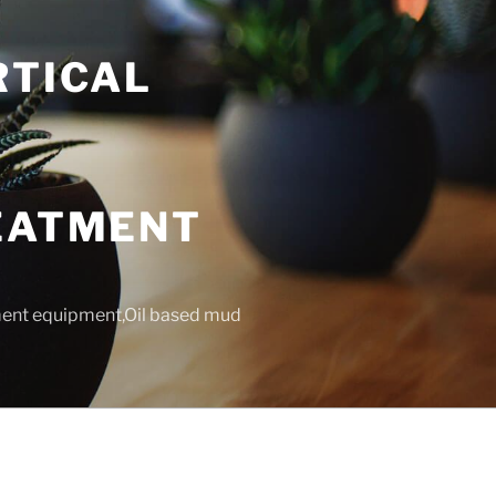
RTICAL
T
REATMENT
tment equipment,Oil based mud