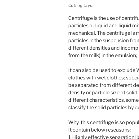
Cutting Dryer
Centrifuge is the use of centrif
particles or liquid and liquid 
mechanical. The centrifuge is m
particles in the suspension fro
different densities and incompa
from the milk) in the emulsion;
It can also be used to exclude W
clothes with wet clothes; speci
be separated from different den
density or particle size of solid
different characteristics, som
classify the solid particles by de
Why this centrifuge is so popu
It contain below reseasons:
1. Highly effective separation l