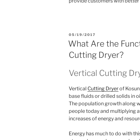
provide customers with better 
POSTED
05/19/2017
ON
What Are the Funct
Cutting Dryer?
Vertical Cutting Dr
Vertical
Cutting Dryer
of Kosun 
base fluids or drilled solids in oil
The population growth along with
people today and multiplying at
increases of energy and resou
Energy has much to do with th