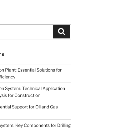
Search
TS
on Plant: Essential Solutions for
iciency
on System: Technical Application
sis for Construction
ential Support for Oil and Gas
System: Key Components for Drilling