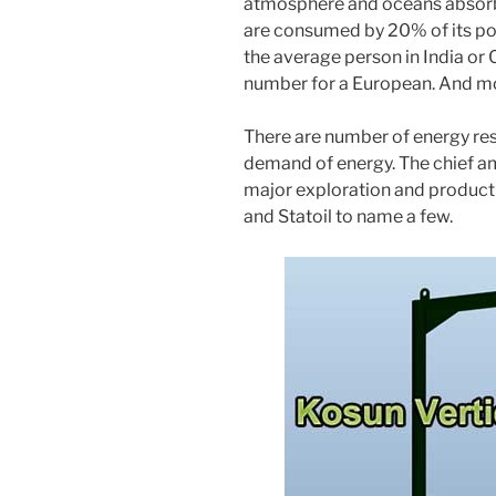
atmosphere and oceans absorb
are consumed by 20% of its popu
the average person in India or 
number for a European. And mo
There are number of energy reso
demand of energy. The chief amo
major exploration and producti
and Statoil to name a few.