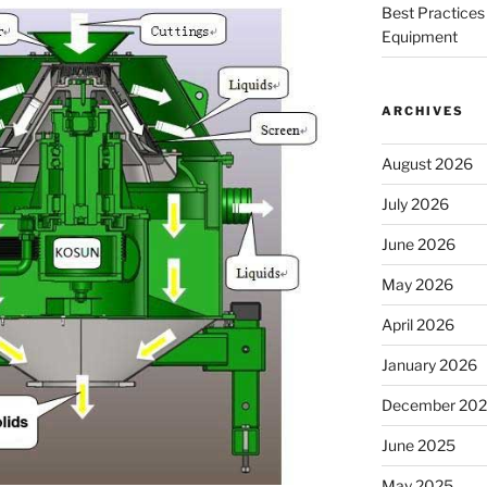
Best Practices 
Equipment
ARCHIVES
August 2026
July 2026
June 2026
May 2026
April 2026
January 2026
December 20
June 2025
May 2025