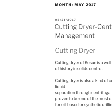
MONTH:
MAY 2017
POSTED
05/21/2017
ON
Cutting Dryer-Cent
Management
Cutting Dryer
Cutting dryer of Kosun is a wel
of history in solids control.
Cutting dryer is also a kind of 
liquid
separation through centrifugal
proven to be one of the most e
for oil-based or synthetic drill