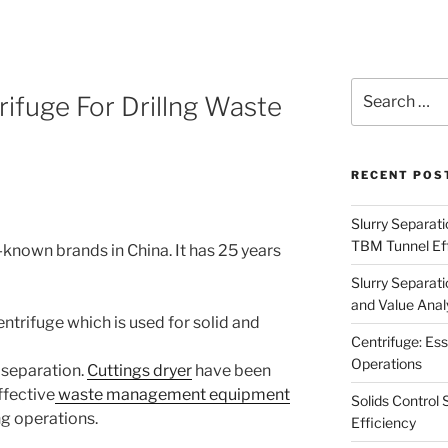
Search
rifuge For Drillng Waste
for:
RECENT POS
Slurry Separati
TBM Tunnel Eff
l-known brands in China. It has 25 years
Slurry Separati
and Value Analy
centrifuge which is used for solid and
Centrifuge: Ess
Operations
 separation.
Cuttings dryer
h
ave been
ffective
waste management equipment
Solids Control 
ing operations.
Efficiency