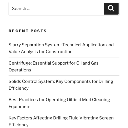
Search
Search
for:
RECENT POSTS
Slurry Separation System: Technical Application and
Value Analysis for Construction
Centrifuge: Essential Support for Oil and Gas
Operations
Solids Control System: Key Components for Drilling
Efficiency
Best Practices for Operating Oilfield Mud Cleaning
Equipment
Key Factors Affecting Drilling Fluid Vibrating Screen
Efficiency