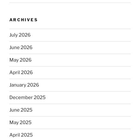
ARCHIVES
July 2026
June 2026
May 2026
April 2026
January 2026
December 2025
June 2025
May 2025
April 2025