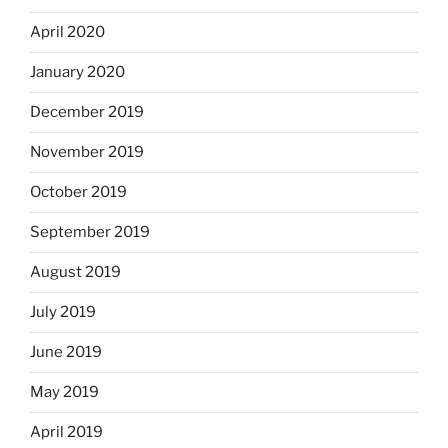
April 2020
January 2020
December 2019
November 2019
October 2019
September 2019
August 2019
July 2019
June 2019
May 2019
April 2019