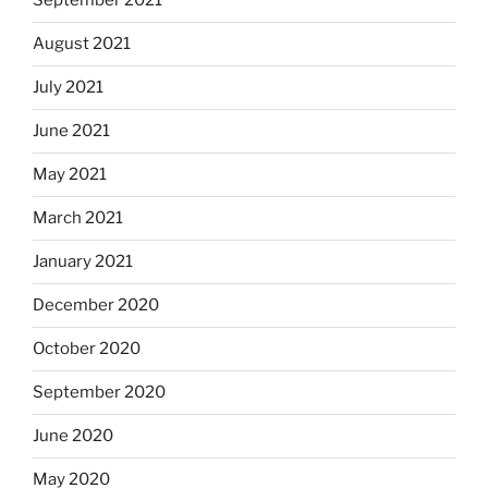
September 2021
August 2021
July 2021
June 2021
May 2021
March 2021
January 2021
December 2020
October 2020
September 2020
June 2020
May 2020