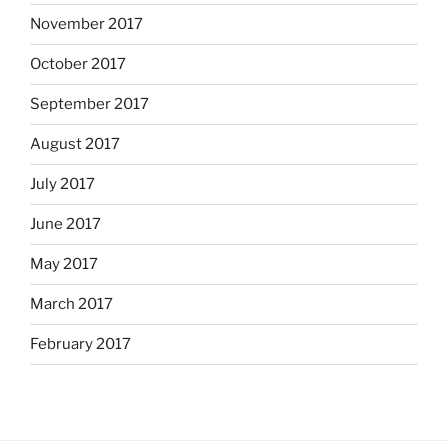
November 2017
October 2017
September 2017
August 2017
July 2017
June 2017
May 2017
March 2017
February 2017