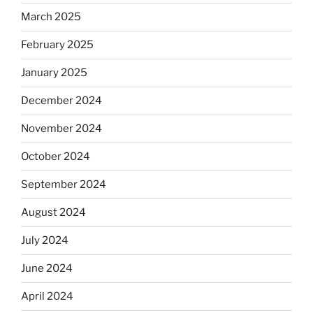
March 2025
February 2025
January 2025
December 2024
November 2024
October 2024
September 2024
August 2024
July 2024
June 2024
April 2024