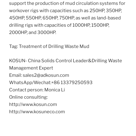
support the production of mud circulation systems for
workover rigs with capacities such as 250HP, 350HP,
450HP, 550HP, 650HP, 750HP, as well as land-based
drilling rigs with capacities of 1000HP, 1500HP,
2000HP, and 3000HP.
Tag: Treatment of Drilling Waste Mud
KOSUN- China Solids Control Leader&Drilling Waste
Management Expert
Email: sales2@adkosun.com
WhatsApp/Wechat:+86 13379250593
Contact person: Monica Li
Online consulting:
http://www.kosun.com
http://www.kosuneco.com