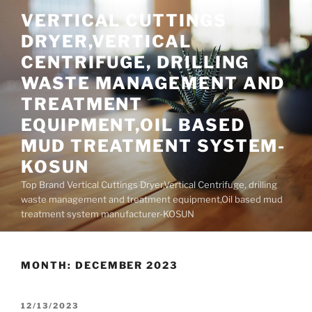
Skip
VERTICAL CUTTINGS
to
DRYER,VERTICAL
content
CENTRIFUGE, DRILLING
WASTE MANAGEMENT AND
TREATMENT
EQUIPMENT,OIL BASED
MUD TREATMENT SYSTEM-
KOSUN
Top Brand Vertical Cuttings Dryer,Vertical Centrifuge, drilling
waste management and treatment equipment,Oil based mud
treatment system manufacturer-KOSUN
MONTH:
DECEMBER 2023
POSTED
12/13/2023