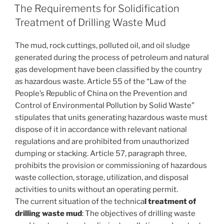
ON
The Requirements for Solidification
Treatment of Drilling Waste Mud
The mud, rock cuttings, polluted oil, and oil sludge
generated during the process of petroleum and natural
gas development have been classified by the country
as hazardous waste. Article 55 of the “Law of the
People’s Republic of China on the Prevention and
Control of Environmental Pollution by Solid Waste”
stipulates that units generating hazardous waste must
dispose of it in accordance with relevant national
regulations and are prohibited from unauthorized
dumping or stacking. Article 57, paragraph three,
prohibits the provision or commissioning of hazardous
waste collection, storage, utilization, and disposal
activities to units without an operating permit.
The current situation of the technica
l treatment of
drilling waste mud
: The objectives of drilling waste