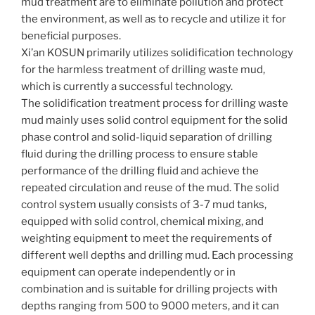
mud treatment are to eliminate pollution and protect
the environment, as well as to recycle and utilize it for
beneficial purposes.
Xi’an KOSUN primarily utilizes solidification technology
for the harmless treatment of drilling waste mud,
which is currently a successful technology.
The solidification treatment process for drilling waste
mud mainly uses solid control equipment for the solid
phase control and solid-liquid separation of drilling
fluid during the drilling process to ensure stable
performance of the drilling fluid and achieve the
repeated circulation and reuse of the mud. The solid
control system usually consists of 3-7 mud tanks,
equipped with solid control, chemical mixing, and
weighting equipment to meet the requirements of
different well depths and drilling mud. Each processing
equipment can operate independently or in
combination and is suitable for drilling projects with
depths ranging from 500 to 9000 meters, and it can