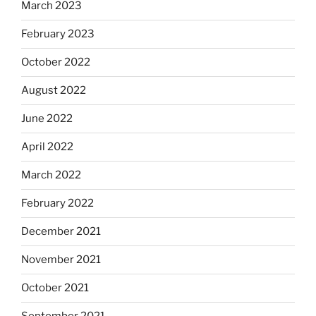
March 2023
February 2023
October 2022
August 2022
June 2022
April 2022
March 2022
February 2022
December 2021
November 2021
October 2021