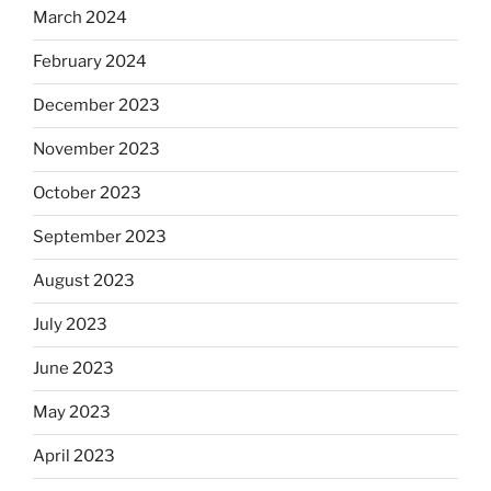
March 2024
February 2024
December 2023
November 2023
October 2023
September 2023
August 2023
July 2023
June 2023
May 2023
April 2023