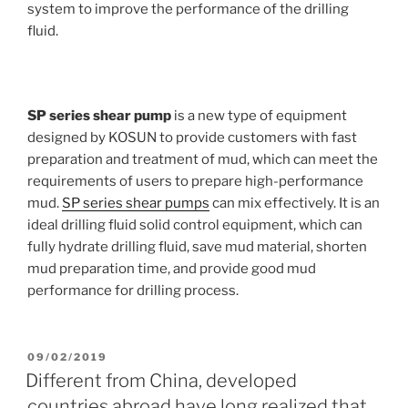
system to improve the performance of the drilling
fluid.
SP series shear pump
is a new type of equipment
designed by KOSUN to provide customers with fast
preparation and treatment of mud, which can meet the
requirements of users to prepare high-performance
mud.
SP series shear pumps
can mix effectively. It is an
ideal drilling fluid solid control equipment, which can
fully hydrate drilling fluid, save mud material, shorten
mud preparation time, and provide good mud
performance for drilling process.
POSTED
09/02/2019
ON
Different from China, developed
countries abroad have long realized that