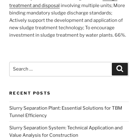
treatment and disposal
involving multiple units; More
binding mandatory sludge discharge standards;
Actively support the development and application of
new sludge treatment technology; To encourage
investment in sludge treatment by water plants. 66%.
Search
Search
for:
RECENT POSTS
Slurry Separation Plant: Essential Solutions for TBM
Tunnel Efficiency
Slurry Separation System: Technical Application and
Value Analysis for Construction