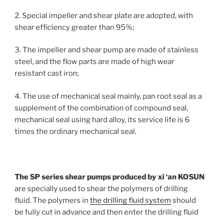
2. Special impeller and shear plate are adopted, with
shear efficiency greater than 95%;
3. The impeller and shear pump are made of stainless
steel, and the flow parts are made of high wear
resistant cast iron;
4. The use of mechanical seal mainly, pan root seal as a
supplement of the combination of compound seal,
mechanical seal using hard alloy, its service life is 6
times the ordinary mechanical seal.
The SP series shear pumps produced by xi ‘an KOSUN
are specially used to shear the polymers of drilling
fluid. The polymers in
the drilling fluid system
should
be fully cut in advance and then enter the drilling fluid