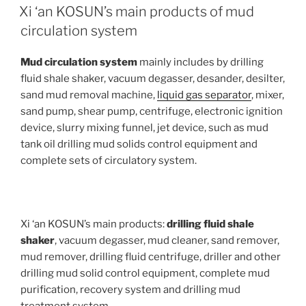
ON
Xi ‘an KOSUN’s main products of mud
circulation system
Mud circulation system
mainly includes by drilling
fluid shale shaker, vacuum degasser, desander, desilter,
sand mud removal machine,
liquid gas separator
, mixer,
sand pump, shear pump, centrifuge, electronic ignition
device, slurry mixing funnel, jet device, such as mud
tank oil drilling mud solids control equipment and
complete sets of circulatory system.
Xi ‘an KOSUN’s main products:
drilling fluid shale
shaker
, vacuum degasser, mud cleaner, sand remover,
mud remover, drilling fluid centrifuge, driller and other
drilling mud solid control equipment, complete mud
purification, recovery system and drilling mud
treatment system.