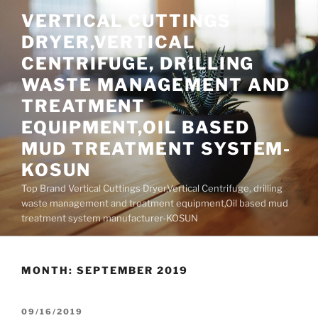
Skip
VERTICAL CUTTINGS
to
DRYER,VERTICAL
content
CENTRIFUGE, DRILLING
WASTE MANAGEMENT AND
TREATMENT
EQUIPMENT,OIL BASED
MUD TREATMENT SYSTEM-
KOSUN
Top Brand Vertical Cuttings Dryer,Vertical Centrifuge, drilling
waste management and treatment equipment,Oil based mud
treatment system manufacturer-KOSUN
MONTH:
SEPTEMBER 2019
POSTED
09/16/2019