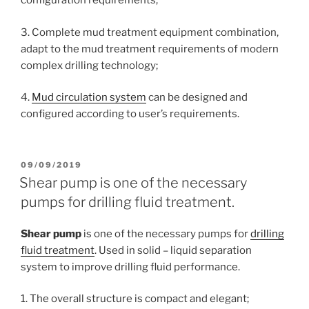
configuration requirements;
3. Complete mud treatment equipment combination,
adapt to the mud treatment requirements of modern
complex drilling technology;
4.
Mud circulation system
can be designed and
configured according to user’s requirements.
POSTED
09/09/2019
ON
Shear pump is one of the necessary
pumps for drilling fluid treatment.
Shear pump
is one of the necessary pumps for
drilling
fluid treatment
. Used in solid – liquid separation
system to improve drilling fluid performance.
1. The overall structure is compact and elegant;