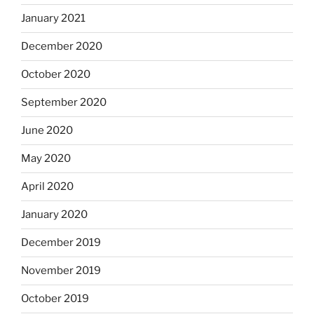
January 2021
December 2020
October 2020
September 2020
June 2020
May 2020
April 2020
January 2020
December 2019
November 2019
October 2019