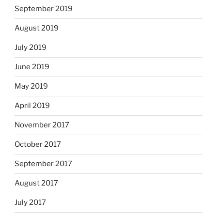
September 2019
August 2019
July 2019
June 2019
May 2019
April 2019
November 2017
October 2017
September 2017
August 2017
July 2017