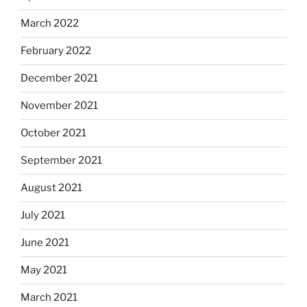
March 2022
February 2022
December 2021
November 2021
October 2021
September 2021
August 2021
July 2021
June 2021
May 2021
March 2021