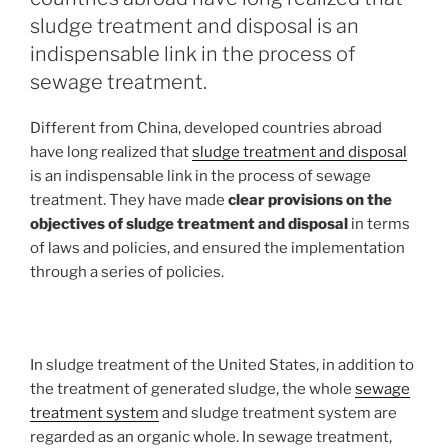
sludge treatment and disposal is an
indispensable link in the process of
sewage treatment.
Different from China, developed countries abroad
have long realized that
sludge treatment and disposal
is an indispensable link in the process of sewage
treatment. They have made
clear provisions on the
objectives of sludge treatment and disposal
in terms
of laws and policies, and ensured the implementation
through a series of policies.
In sludge treatment of the United States, in addition to
the treatment of generated sludge, the whole
sewage
treatment system
and sludge treatment system are
regarded as an organic whole. In sewage treatment,