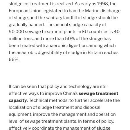
sludge co-treatment is realized. As early as 1998, the
European Union legislated to ban the Marine discharge
of sludge, and the sanitary landfill of sludge should be
gradually banned. The annual sludge capacity of
50,000 sewage treatment plants in EU countries is 40
million tons, and more than 50% of the sludge has
been treated with anaerobic digestion, among which
the anaerobic digestibility of sludge in Britain reaches
66%.
It can be seen that policy and technology are still
effective ways to improve China’s
sewage treatment
capacity
. Technical methods: to further accelerate the
localization of sludge treatment and disposal
equipment, improve the management and operation
level of sewage treatment plants. In terms of policy,
effectively coordinate the management of
sludge