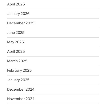
April 2026
January 2026
December 2025
June 2025
May 2025
April 2025
March 2025
February 2025
January 2025
December 2024
November 2024