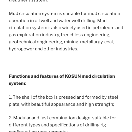
Mud circulation system
is suitable for mud circulation
operation in oil well and water well drilling. Mud
circulation system is also widely used in petroleum and
gas exploration industry, trenchless engineering,
geotechnical engineering, mining, metallurgy, coal,
hydropower and other industries.
Functions and features of KOSUN mud circulation
system
:
1. The shell of the box is pressed and formed by steel
plate, with beautiful appearance and high strength;
2. Modular and fast combination design, suitable for
different types and specifications of drilling rig