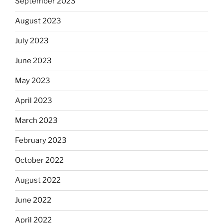
September 2023
August 2023
July 2023
June 2023
May 2023
April 2023
March 2023
February 2023
October 2022
August 2022
June 2022
April 2022