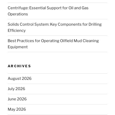
Centrifuge: Essential Support for Oil and Gas
Operations
Solids Control System: Key Components for Drilling
Efficiency
Best Practices for Operating Oilfield Mud Cleaning
Equipment
ARCHIVES
August 2026
July 2026
June 2026
May 2026