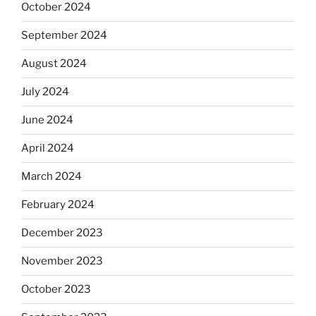
October 2024
September 2024
August 2024
July 2024
June 2024
April 2024
March 2024
February 2024
December 2023
November 2023
October 2023