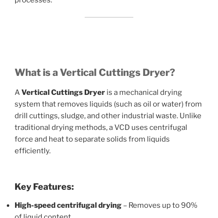
processes.
What is a Vertical Cuttings Dryer?
A
Vertical Cuttings Dryer
is a mechanical drying
system that removes liquids (such as oil or water) from
drill cuttings, sludge, and other industrial waste. Unlike
traditional drying methods, a VCD uses centrifugal
force and heat to separate solids from liquids
efficiently.
Key Features:
High-speed centrifugal drying
– Removes up to 90%
of liquid content.