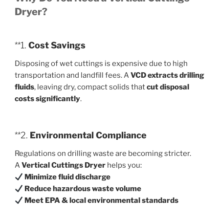
Dryer?
**1.
Cost Savings
Disposing of wet cuttings is expensive due to high
transportation and landfill fees. A
VCD extracts drilling
fluids
, leaving dry, compact solids that
cut disposal
costs significantly
.
**2.
Environmental Compliance
Regulations on drilling waste are becoming stricter.
A
Vertical Cuttings Dryer
helps you:
Minimize fluid discharge
Reduce hazardous waste volume
Meet EPA & local environmental standards