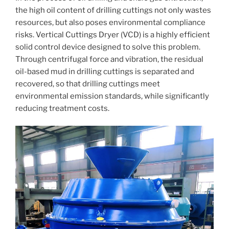
the high oil content of drilling cuttings not only wastes
resources, but also poses environmental compliance
risks. Vertical Cuttings Dryer (VCD) is a highly efficient
solid control device designed to solve this problem.
Through centrifugal force and vibration, the residual
oil-based mud in drilling cuttings is separated and
recovered, so that drilling cuttings meet
environmental emission standards, while significantly
reducing treatment costs.