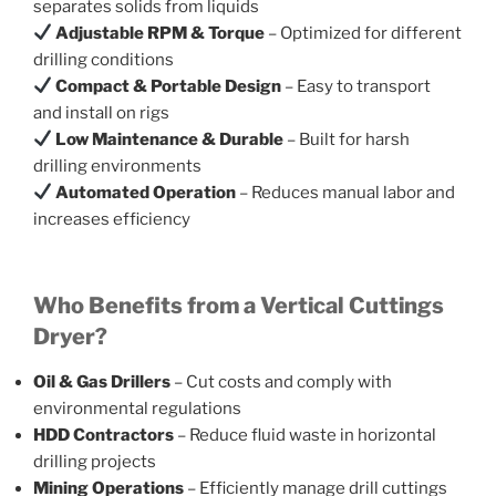
separates solids from liquids
Adjustable RPM & Torque
– Optimized for different
drilling conditions
Compact & Portable Design
– Easy to transport
and install on rigs
Low Maintenance & Durable
– Built for harsh
drilling environments
Automated Operation
– Reduces manual labor and
increases efficiency
Who Benefits from a Vertical Cuttings
Dryer?
Oil & Gas Drillers
– Cut costs and comply with
environmental regulations
HDD Contractors
– Reduce fluid waste in horizontal
drilling projects
Mining Operations
– Efficiently manage drill cuttings