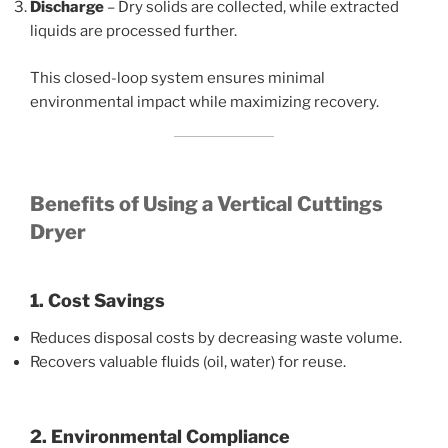
Discharge
– Dry solids are collected, while extracted
liquids are processed further.
This closed-loop system ensures minimal
environmental impact while maximizing recovery.
Benefits of Using a Vertical Cuttings
Dryer
1. Cost Savings
Reduces disposal costs by decreasing waste volume.
Recovers valuable fluids (oil, water) for reuse.
2. Environmental Compliance