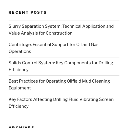
RECENT POSTS
Slurry Separation System: Technical Application and
Value Analysis for Construction
Centrifuge: Essential Support for Oil and Gas
Operations
Solids Control System: Key Components for Drilling
Efficiency
Best Practices for Operating Oilfield Mud Cleaning
Equipment
Key Factors Affecting Drilling Fluid Vibrating Screen
Efficiency
ARCHIVES