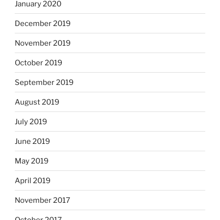
January 2020
December 2019
November 2019
October 2019
September 2019
August 2019
July 2019
June 2019
May 2019
April 2019
November 2017
October 2017