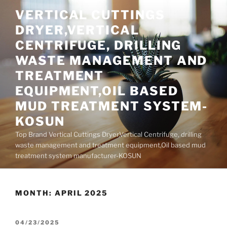
Skip
VERTICAL CUTTINGS
to
DRYER,VERTICAL
content
CENTRIFUGE, DRILLING
WASTE MANAGEMENT AND
TREATMENT
EQUIPMENT,OIL BASED
MUD TREATMENT SYSTEM-
KOSUN
Top Brand Vertical Cuttings Dryer,Vertical Centrifuge, drilling
waste management and treatment equipment,Oil based mud
treatment system manufacturer-KOSUN
MONTH:
APRIL 2025
POSTED
04/23/2025