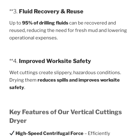
**3.
Fluid Recovery & Reuse
Up to
95% of drilling fluids
can be recovered and
reused, reducing the need for fresh mud and lowering
operational expenses.
**4.
Improved Worksite Safety
Wet cuttings create slippery, hazardous conditions.
Drying them
reduces spills and improves worksite
safety
.
Key Features of Our Vertical Cuttings
Dryer
High-Speed Centrifugal Force
– Efficiently