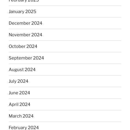
January 2025
December 2024
November 2024
October 2024
September 2024
August 2024
July 2024
June 2024
April 2024
March 2024
February 2024