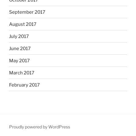
September 2017
August 2017
July 2017
June 2017
May 2017
March 2017
February 2017
Proudly powered by WordPress