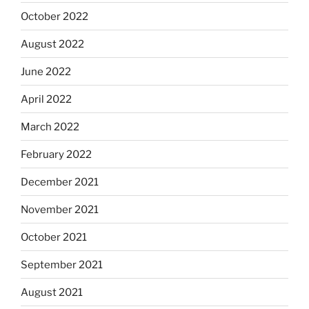
October 2022
August 2022
June 2022
April 2022
March 2022
February 2022
December 2021
November 2021
October 2021
September 2021
August 2021