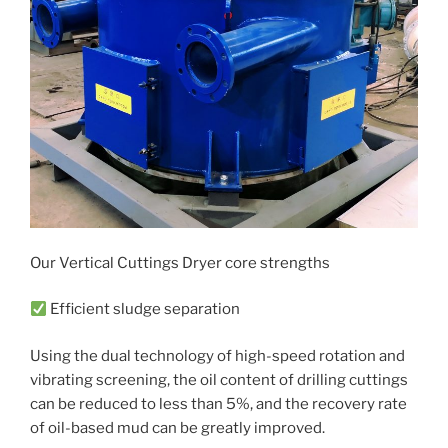
Our Vertical Cuttings Dryer core strengths
Efficient sludge separation
Using the dual technology of high-speed rotation and
vibrating screening, the oil content of drilling cuttings
can be reduced to less than 5%, and the recovery rate
of oil-based mud can be greatly improved.