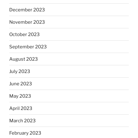
December 2023
November 2023
October 2023
September 2023
August 2023
July 2023
June 2023
May 2023
April 2023
March 2023
February 2023