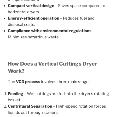
Compact vertical design
– Saves space compared to
horizontal dryers.
Energy-efficient operation
– Reduces fuel and
disposal costs.
Compliance with environmental regulations
–
Minimizes hazardous waste.
How Does a Vertical Cuttings Dryer
Work?
The
VCD process
involves three main stages:
Feeding
– Wet cuttings are fed into the dryer’s rotating
basket.
Centrifugal Separation
– High-speed rotation forces
liquids out through screens.