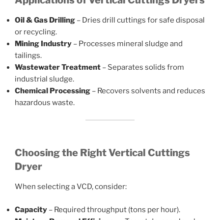
Applications of Vertical Cuttings Dryers
Oil & Gas Drilling
– Dries drill cuttings for safe disposal
or recycling.
Mining Industry
– Processes mineral sludge and
tailings.
Wastewater Treatment
– Separates solids from
industrial sludge.
Chemical Processing
– Recovers solvents and reduces
hazardous waste.
Choosing the Right Vertical Cuttings
Dryer
When selecting a VCD, consider:
Capacity
– Required throughput (tons per hour).