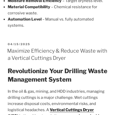
Moisture Removal Efficiency
– Target dryness level.
Material Compatibility
– Chemical resistance for
corrosive waste.
Automation Level
– Manual vs. fully automated
systems.
POSTED
04/15/2025
ON
Maximize Efficiency & Reduce Waste with
a Vertical Cuttings Dryer
Revolutionize Your Drilling Waste
Management System
In the oil & gas, mining, and HDD industries, managing
drilling cuttings is a major challenge. Wet cuttings
increase disposal costs, environmental risks, and
logistical headaches. A
Vertical Cuttings Dryer