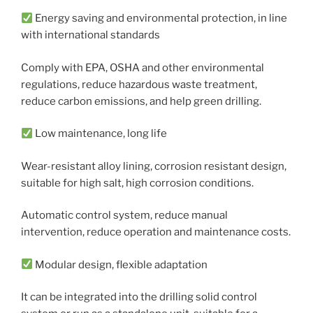
Energy saving and environmental protection, in line
with international standards
Comply with EPA, OSHA and other environmental
regulations, reduce hazardous waste treatment,
reduce carbon emissions, and help green drilling.
Low maintenance, long life
Wear-resistant alloy lining, corrosion resistant design,
suitable for high salt, high corrosion conditions.
Automatic control system, reduce manual
intervention, reduce operation and maintenance costs.
Modular design, flexible adaptation
It can be integrated into the drilling solid control