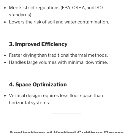
Meets strict regulations (EPA, OSHA, and ISO
standards).
Lowers the risk of soil and water contamination.
3. Improved Efficiency
Faster drying than traditional thermal methods.
Handles large volumes with minimal downtime.
4. Space Optimization
Vertical design requires less floor space than
horizontal systems.