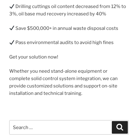
Drilling cuttings oil content decreased from 12% to
3%, oil base mud recovery increased by 40%
Save $500,000+ in annual waste disposal costs
Pass environmental audits to avoid high fines
Get your solution now!
Whether you need stand-alone equipment or
complete solid control system integration, we can
provide customized solutions and support on-site
installation and technical training.
Search
Search
for: