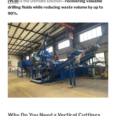
(VCD)
is the ultimate solution—
recovering valuable
drilling fluids while reducing waste volume by up to
90%.
Why Do You Need a Vertical Cuttings