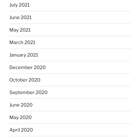
July 2021
June 2021
May 2021
March 2021
January 2021
December 2020
October 2020
September 2020
June 2020
May 2020
April 2020