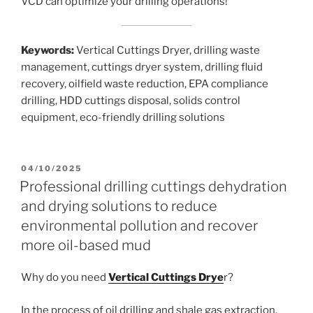
VCD can optimize your drilling operations!
Keywords:
Vertical Cuttings Dryer, drilling waste
management, cuttings dryer system, drilling fluid
recovery, oilfield waste reduction, EPA compliance
drilling, HDD cuttings disposal, solids control
equipment, eco-friendly drilling solutions
POSTED
04/10/2025
ON
Professional drilling cuttings dehydration
and drying solutions to reduce
environmental pollution and recover
more oil-based mud
Why do you need
Vertical Cuttings Drye
r?
In the process of oil drilling and shale gas extraction,