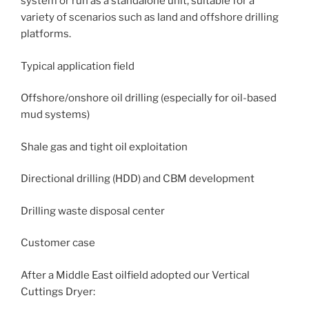
system or run as a standalone unit, suitable for a
variety of scenarios such as land and offshore drilling
platforms.
Typical application field
Offshore/onshore oil drilling (especially for oil-based
mud systems)
Shale gas and tight oil exploitation
Directional drilling (HDD) and CBM development
Drilling waste disposal center
Customer case
After a Middle East oilfield adopted our Vertical
Cuttings Dryer: