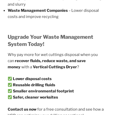
and slurry
Waste Management Companies
– Lower disposal
costs and improve recycling
Upgrade Your Waste Management
System Today!
Why pay more for wet cuttings disposal when you
can
recover fluids, reduce waste, and save
money
with a
Vertical Cuttings Dryer
?
Lower disposal costs
Reusable drilling fluids
Smaller environmental footprint
Safer, cleaner worksites
Contact us now
for a free consultation and see how a