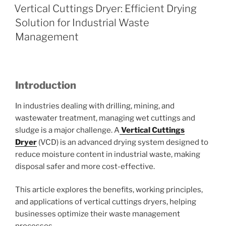
ON
Vertical Cuttings Dryer: Efficient Drying
Solution for Industrial Waste
Management
Introduction
In industries dealing with drilling, mining, and
wastewater treatment, managing wet cuttings and
sludge is a major challenge. A
Vertical Cuttings
Dryer
(VCD) is an advanced drying system designed to
reduce moisture content in industrial waste, making
disposal safer and more cost-effective.
This article explores the benefits, working principles,
and applications of vertical cuttings dryers, helping
businesses optimize their waste management