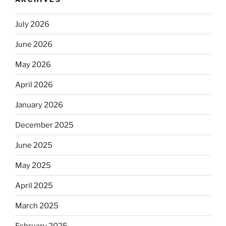
July 2026
June 2026
May 2026
April 2026
January 2026
December 2025
June 2025
May 2025
April 2025
March 2025
February 2025