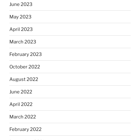
June 2023
May 2023
April 2023
March 2023
February 2023
October 2022
August 2022
June 2022
April 2022
March 2022
February 2022