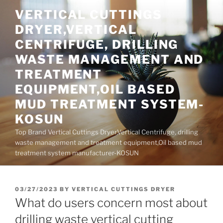
Skip
VERTICAL CUTTINGS
to
DRYER,VERTICAL
content
CENTRIFUGE, DRILLING
WASTE MANAGEMENT AND
TREATMENT
EQUIPMENT,OIL BASED
MUD TREATMENT SYSTEM-
KOSUN
Top Brand Vertical Cuttings Dryer,Vertical Centrifuge, drilling
waste management and treatment equipment,Oil based mud
treatment system manufacturer-KOSUN
POSTED
03/27/2023
BY
VERTICAL CUTTINGS DRYER
ON
What do users concern most about
drilling waste vertical cutting