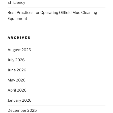
Efficiency
Best Practices for Operating Oilfield Mud Cleaning
Equipment
ARCHIVES
August 2026
July 2026
June 2026
May 2026
April 2026
January 2026
December 2025