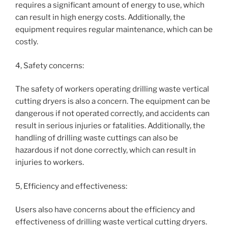
requires a significant amount of energy to use, which
can result in high energy costs. Additionally, the
equipment requires regular maintenance, which can be
costly.
4, Safety concerns:
The safety of workers operating drilling waste vertical
cutting dryers is also a concern. The equipment can be
dangerous if not operated correctly, and accidents can
result in serious injuries or fatalities. Additionally, the
handling of drilling waste cuttings can also be
hazardous if not done correctly, which can result in
injuries to workers.
5, Efficiency and effectiveness:
Users also have concerns about the efficiency and
effectiveness of drilling waste vertical cutting dryers.