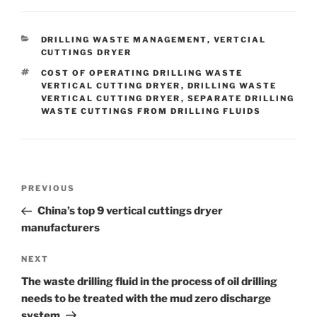
CATEGORIES
DRILLING WASTE MANAGEMENT
,
VERTCIAL
CUTTINGS DRYER
TAGS
COST OF OPERATING DRILLING WASTE
VERTICAL CUTTING DRYER
,
DRILLING WASTE
VERTICAL CUTTING DRYER
,
SEPARATE DRILLING
WASTE CUTTINGS FROM DRILLING FLUIDS
Post
Previous
PREVIOUS
navigation
Post
China’s top 9 vertical cuttings dryer
manufacturers
Next
NEXT
Post
The waste drilling fluid in the process of oil drilling
needs to be treated with the mud zero discharge
system