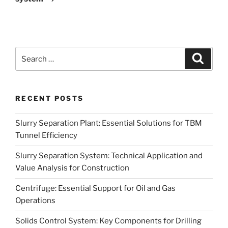
Search
Search
for:
RECENT POSTS
Slurry Separation Plant: Essential Solutions for TBM
Tunnel Efficiency
Slurry Separation System: Technical Application and
Value Analysis for Construction
Centrifuge: Essential Support for Oil and Gas
Operations
Solids Control System: Key Components for Drilling