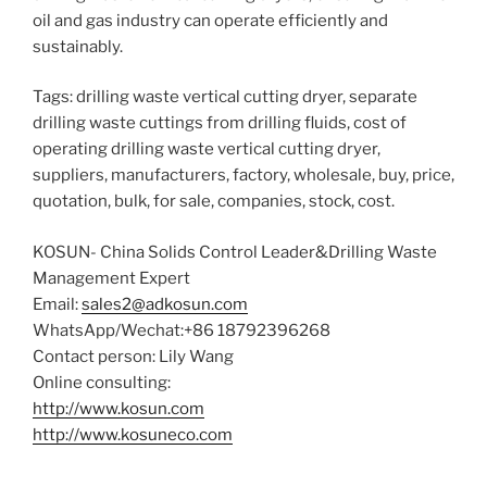
oil and gas industry can operate efficiently and
sustainably.
Tags: drilling waste vertical cutting dryer, separate
drilling waste cuttings from drilling fluids, cost of
operating drilling waste vertical cutting dryer,
suppliers, manufacturers, factory, wholesale, buy, price,
quotation, bulk, for sale, companies, stock, cost.
KOSUN- China Solids Control Leader&Drilling Waste
Management Expert
Email:
sales2@adkosun.com
WhatsApp/Wechat:+86 18792396268
Contact person: Lily Wang
Online consulting:
http://www.kosun.com
http://www.kosuneco.com