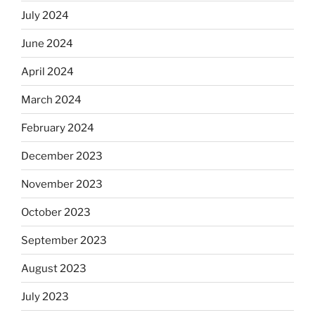
July 2024
June 2024
April 2024
March 2024
February 2024
December 2023
November 2023
October 2023
September 2023
August 2023
July 2023