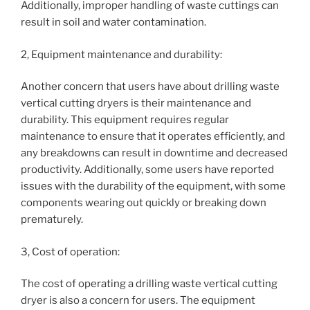
Additionally, improper handling of waste cuttings can
result in soil and water contamination.
2, Equipment maintenance and durability:
Another concern that users have about drilling waste
vertical cutting dryers is their maintenance and
durability. This equipment requires regular
maintenance to ensure that it operates efficiently, and
any breakdowns can result in downtime and decreased
productivity. Additionally, some users have reported
issues with the durability of the equipment, with some
components wearing out quickly or breaking down
prematurely.
3, Cost of operation:
The cost of operating a drilling waste vertical cutting
dryer is also a concern for users. The equipment