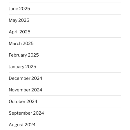
June 2025
May 2025
April 2025
March 2025
February 2025
January 2025
December 2024
November 2024
October 2024
September 2024
August 2024