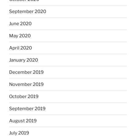
September 2020
June 2020
May 2020
April 2020
January 2020
December 2019
November 2019
October 2019
September 2019
August 2019
July 2019