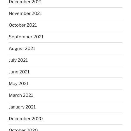
December 2021
November 2021
October 2021
September 2021
August 2021
July 2021
June 2021
May 2021
March 2021
January 2021
December 2020
October 2020