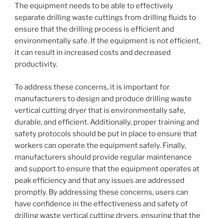
The equipment needs to be able to effectively
separate drilling waste cuttings from drilling fluids to
ensure that the drilling process is efficient and
environmentally safe. If the equipment is not efficient,
it can result in increased costs and decreased
productivity.
To address these concerns, it is important for
manufacturers to design and produce drilling waste
vertical cutting dryer that is environmentally safe,
durable, and efficient. Additionally, proper training and
safety protocols should be put in place to ensure that
workers can operate the equipment safely. Finally,
manufacturers should provide regular maintenance
and support to ensure that the equipment operates at
peak efficiency and that any issues are addressed
promptly. By addressing these concerns, users can
have confidence in the effectiveness and safety of
drilling waste vertical cutting dryers, ensuring that the