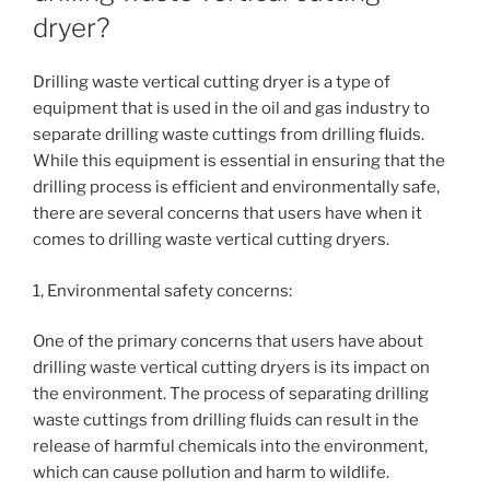
dryer?
Drilling waste vertical cutting dryer is a type of
equipment that is used in the oil and gas industry to
separate drilling waste cuttings from drilling fluids.
While this equipment is essential in ensuring that the
drilling process is efficient and environmentally safe,
there are several concerns that users have when it
comes to drilling waste vertical cutting dryers.
1, Environmental safety concerns:
One of the primary concerns that users have about
drilling waste vertical cutting dryers is its impact on
the environment. The process of separating drilling
waste cuttings from drilling fluids can result in the
release of harmful chemicals into the environment,
which can cause pollution and harm to wildlife.