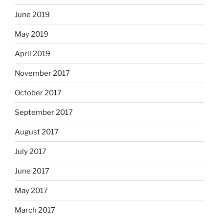
June 2019
May 2019
April 2019
November 2017
October 2017
September 2017
August 2017
July 2017
June 2017
May 2017
March 2017