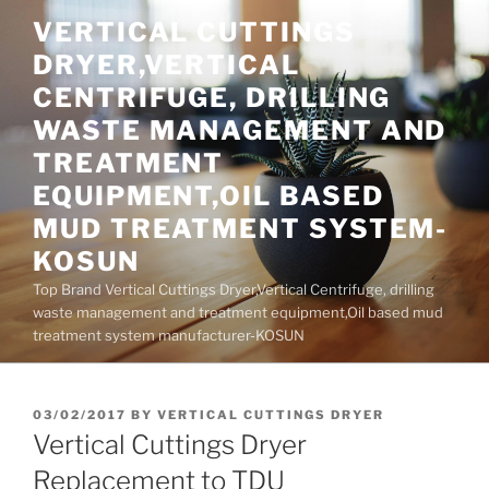
Skip
VERTICAL CUTTINGS
to
DRYER,VERTICAL
content
CENTRIFUGE, DRILLING
WASTE MANAGEMENT AND
TREATMENT
EQUIPMENT,OIL BASED
MUD TREATMENT SYSTEM-
KOSUN
Top Brand Vertical Cuttings Dryer,Vertical Centrifuge, drilling
waste management and treatment equipment,Oil based mud
treatment system manufacturer-KOSUN
POSTED
03/02/2017
BY
VERTICAL CUTTINGS DRYER
ON
Vertical Cuttings Dryer
Replacement to TDU