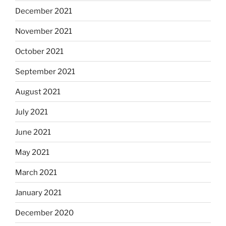
December 2021
November 2021
October 2021
September 2021
August 2021
July 2021
June 2021
May 2021
March 2021
January 2021
December 2020