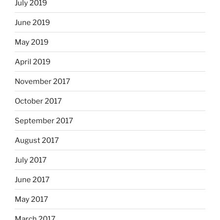
July 2019
June 2019
May 2019
April 2019
November 2017
October 2017
September 2017
August 2017
July 2017
June 2017
May 2017
March 2017