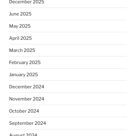
December 2025
June 2025
May 2025
April 2025
March 2025
February 2025
January 2025
December 2024
November 2024
October 2024
September 2024
August 2024