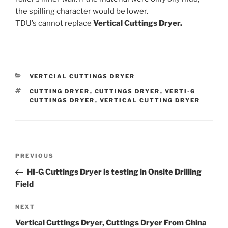
the spilling character would be lower.
TDU’s cannot replace
Vertical Cuttings Dryer.
CATEGORIES
VERTCIAL CUTTINGS DRYER
TAGS
CUTTING DRYER
,
CUTTINGS DRYER
,
VERTI-G
CUTTINGS DRYER
,
VERTICAL CUTTING DRYER
Post
Previous
PREVIOUS
navigation
Post
HI-G Cuttings Dryer is testing in Onsite Drilling
Field
Next
NEXT
Post
Vertical Cuttings Dryer, Cuttings Dryer From China