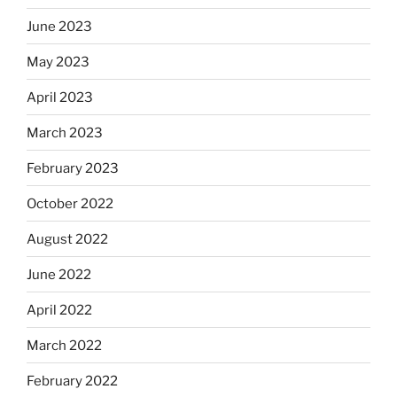
June 2023
May 2023
April 2023
March 2023
February 2023
October 2022
August 2022
June 2022
April 2022
March 2022
February 2022