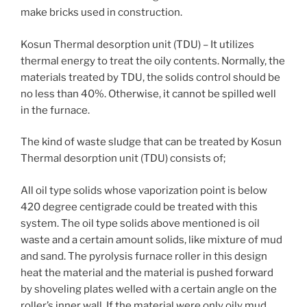
make bricks used in construction.
Kosun Thermal desorption unit (TDU) – It utilizes
thermal energy to treat the oily contents. Normally, the
materials treated by TDU, the solids control should be
no less than 40%. Otherwise, it cannot be spilled well
in the furnace.
The kind of waste sludge that can be treated by Kosun
Thermal desorption unit (TDU) consists of;
All oil type solids whose vaporization point is below
420 degree centigrade could be treated with this
system. The oil type solids above mentioned is oil
waste and a certain amount solids, like mixture of mud
and sand. The pyrolysis furnace roller in this design
heat the material and the material is pushed forward
by shoveling plates welled with a certain angle on the
roller’s inner wall. If the material were only oily mud,