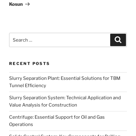
Kosun
Search
Search
for:
RECENT POSTS
Slurry Separation Plant: Essential Solutions for TBM
Tunnel Efficiency
Slurry Separation System: Technical Application and
Value Analysis for Construction
Centrifuge: Essential Support for Oil and Gas
Operations