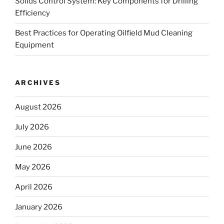
Solids Control System: Key Components for Drilling
Efficiency
Best Practices for Operating Oilfield Mud Cleaning
Equipment
ARCHIVES
August 2026
July 2026
June 2026
May 2026
April 2026
January 2026