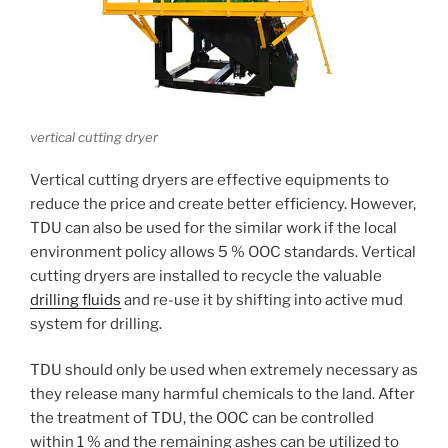
vertical cutting dryer
Vertical cutting dryers are effective equipments to
reduce the price and create better efficiency. However,
TDU can also be used for the similar work if the local
environment policy allows 5 % OOC standards. Vertical
cutting dryers are installed to recycle the valuable
drilling fluids
and re-use it by shifting into active mud
system for drilling.
TDU should only be used when extremely necessary as
they release many harmful chemicals to the land. After
the treatment of TDU, the OOC can be controlled
within 1 % and the remaining ashes can be utilized to