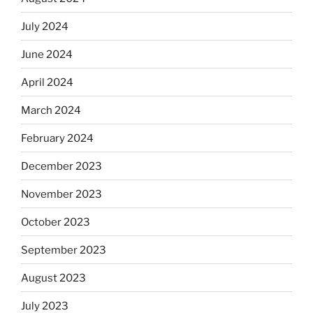
July 2024
June 2024
April 2024
March 2024
February 2024
December 2023
November 2023
October 2023
September 2023
August 2023
July 2023