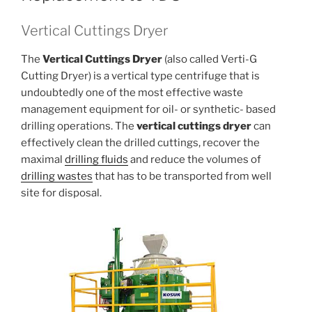
Vertical Cuttings Dryer
The
Vertical Cuttings Dryer
(also called Verti-G
Cutting Dryer) is a vertical type centrifuge that is
undoubtedly one of the most effective waste
management equipment for oil- or synthetic- based
drilling operations. The
vertical cuttings dryer
can
effectively clean the drilled cuttings, recover the
maximal
drilling fluids
and reduce the volumes of
drilling wastes
that has to be transported from well
site for disposal.