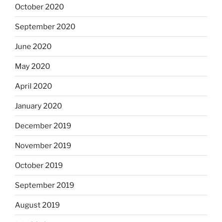
October 2020
September 2020
June 2020
May 2020
April 2020
January 2020
December 2019
November 2019
October 2019
September 2019
August 2019