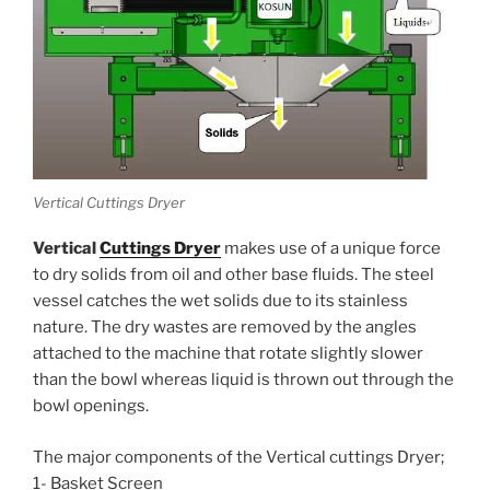
Vertical Cuttings Dryer
Vertical
Cuttings Dryer
makes use of a unique force
to dry solids from oil and other base fluids. The steel
vessel catches the wet solids due to its stainless
nature. The dry wastes are removed by the angles
attached to the machine that rotate slightly slower
than the bowl whereas liquid is thrown out through the
bowl openings.
The major components of the Vertical cuttings Dryer;
1- Basket Screen