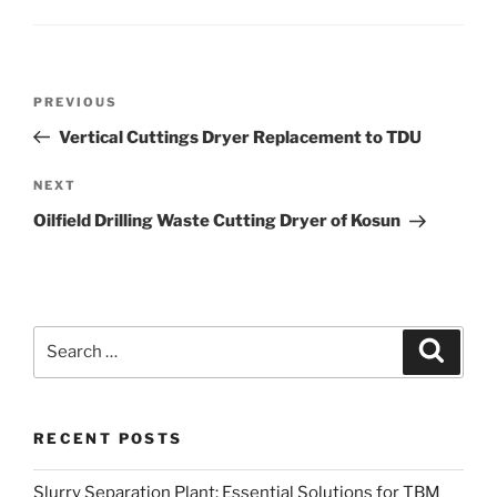
Post
Previous
PREVIOUS
navigation
Post
Vertical Cuttings Dryer Replacement to TDU
Next
NEXT
Post
Oilfield Drilling Waste Cutting Dryer of Kosun
Search
Search
for:
RECENT POSTS
Slurry Separation Plant: Essential Solutions for TBM