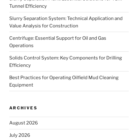
Tunnel Efficiency
Slurry Separation System: Technical Application and
Value Analysis for Construction
Centrifuge: Essential Support for Oil and Gas
Operations
Solids Control System: Key Components for Drilling
Efficiency
Best Practices for Operating Oilfield Mud Cleaning
Equipment
ARCHIVES
August 2026
July 2026