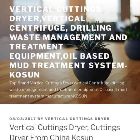
Skip
VERTICAL CUTTINGS
to
DRYER,VERTICAL
content
CENTRIFUGE, DRILLING
WASTE MANAGEMENT AND
TREATMENT
EQUIPMENT,OIL BASED
MUD TREATMENT SYSTEM-
KOSUN
Top Brand Vertical Cuttings Dryer,Vertical Centrifuge, drilling
waste management and treatment equipment,Oil based mud
treatment system manufacturer-KOSUN
POSTED
03/03/2017
BY
VERTICAL CUTTINGS DRYER
ON
Vertical Cuttings Dryer, Cuttings
Dryer From China Kosun