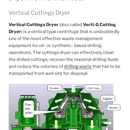
Vertical Cuttings Dryer
Vertical Cuttings Dryer
(also called
Verti-G Cutting
Dryer
) is a vertical type centrifuge that is undoubtedly
one of the most effective waste management
equipment for oil- or synthetic- based drilling
operations. The cuttings dryer can effectively clean
the drilled cuttings, recover the maximal drilling fluids
and reduce the volumes of
drilling waste
that has to be
transported from well site for disposal.