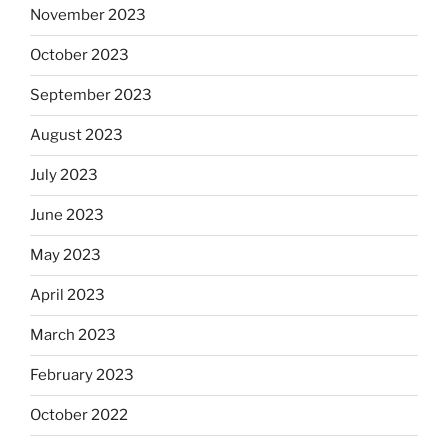
November 2023
October 2023
September 2023
August 2023
July 2023
June 2023
May 2023
April 2023
March 2023
February 2023
October 2022