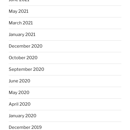
May 2021
March 2021
January 2021
December 2020
October 2020
September 2020
June 2020
May 2020
April 2020
January 2020
December 2019