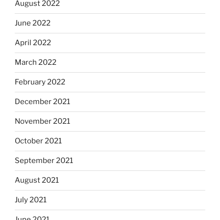
August 2022
June 2022
April 2022
March 2022
February 2022
December 2021
November 2021
October 2021
September 2021
August 2021
July 2021
June 2021