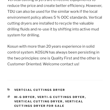
reduce the price and create better efficiency. However,
TDU can also be used for the similar work if the local
environment policy allows 5 % OOC standards. Vertical
cutting dryers are installed to recycle the valuable
drilling fluids and re-use it by shifting into active mud
system for drilling.
Kosun with more than 20 years experience in solid
control system. KOSUN has always been persisting in
the two principles: one is Quality First and the other is
Customer Oriented. Welcome contact us!
CATEGORIES
VERTCIAL CUTTINGS DRYER
TAGS
HI-G DRYER
,
VERTI-G CUTTINGS DRYER
,
VERTICAL CUTTING DRYER
,
VERTICAL
CUTTINGS DRYER FOR SALE