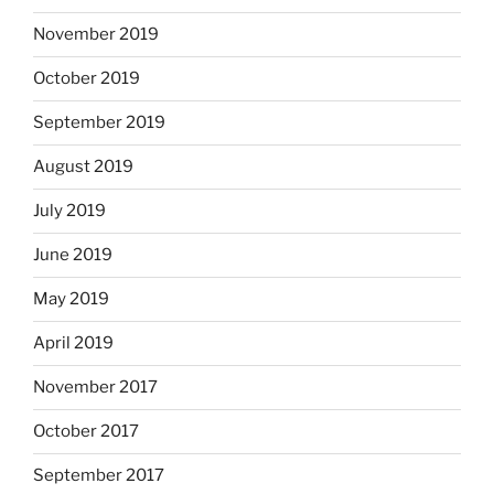
November 2019
October 2019
September 2019
August 2019
July 2019
June 2019
May 2019
April 2019
November 2017
October 2017
September 2017