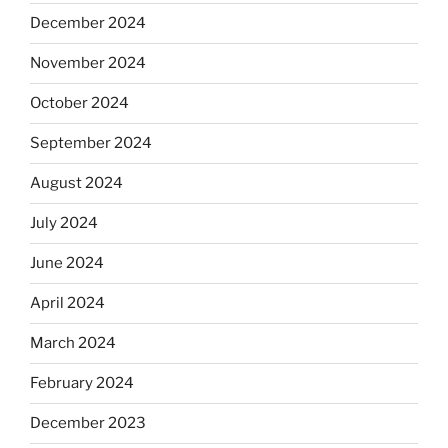
December 2024
November 2024
October 2024
September 2024
August 2024
July 2024
June 2024
April 2024
March 2024
February 2024
December 2023