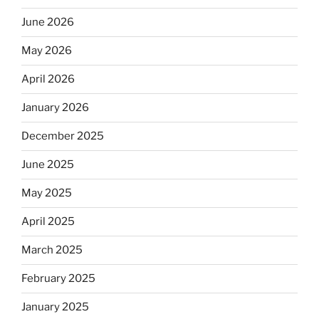
June 2026
May 2026
April 2026
January 2026
December 2025
June 2025
May 2025
April 2025
March 2025
February 2025
January 2025