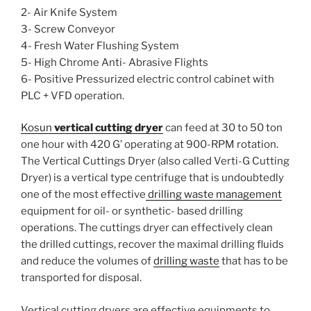
2- Air Knife System
3- Screw Conveyor
4- Fresh Water Flushing System
5- High Chrome Anti- Abrasive Flights
6- Positive Pressurized electric control cabinet with
PLC + VFD operation.
Kosun
vertical cutting dryer
can feed at 30 to 50 ton
one hour with 420 G’ operating at 900-RPM rotation.
The Vertical Cuttings Dryer (also called Verti-G Cutting
Dryer) is a vertical type centrifuge that is undoubtedly
one of the most effective
drilling waste management
equipment for oil- or synthetic- based drilling
operations. The cuttings dryer can effectively clean
the drilled cuttings, recover the maximal drilling fluids
and reduce the volumes of
drilling waste
that has to be
transported for disposal.
Vertical cutting dryers are effective equipments to