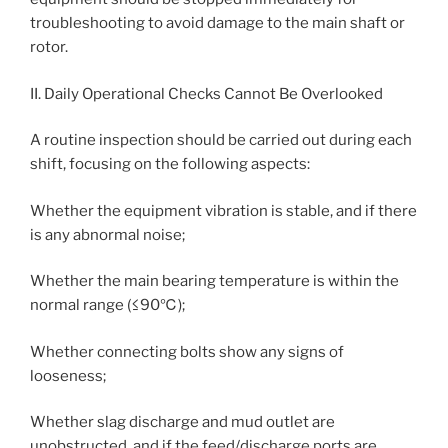
troubleshooting to avoid damage to the main shaft or
rotor.
II. Daily Operational Checks Cannot Be Overlooked
A routine inspection should be carried out during each
shift, focusing on the following aspects:
Whether the equipment vibration is stable, and if there
is any abnormal noise;
Whether the main bearing temperature is within the
normal range (≤90℃);
Whether connecting bolts show any signs of
looseness;
Whether slag discharge and mud outlet are
unobstructed, and if the feed/discharge ports are