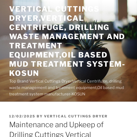
Skip
VERTICAL CUTTINGS
to
DRYER,VERTICAL
content
CENTRIFUGE, DRILLING
WASTE MANAGEMENT AND
TREATMENT
EQUIPMENT,OIL BASED
MUD TREATMENT SYSTEM-
KOSUN
Top Brand Vertical Cuttings Dryer,Vertical Centrifuge, drilling
waste management and treatment equipment,Oil based mud
treatment system manufacturer-KOSUN
POSTED
12/02/2025
BY
VERTICAL CUTTINGS DRYER
ON
Maintenance and Upkeep of
Drilling Cuttings Vertical