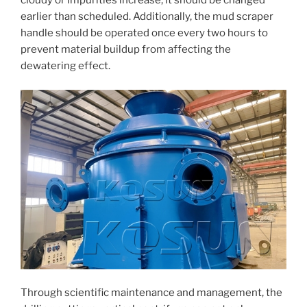
cloudy or impurities increase, it should be changed
earlier than scheduled. Additionally, the mud scraper
handle should be operated once every two hours to
prevent material buildup from affecting the
dewatering effect.
Through scientific maintenance and management, the