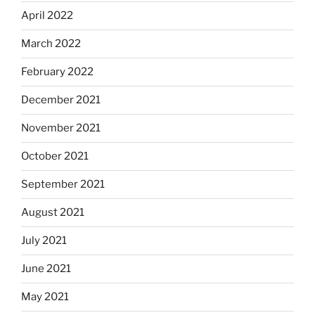
April 2022
March 2022
February 2022
December 2021
November 2021
October 2021
September 2021
August 2021
July 2021
June 2021
May 2021