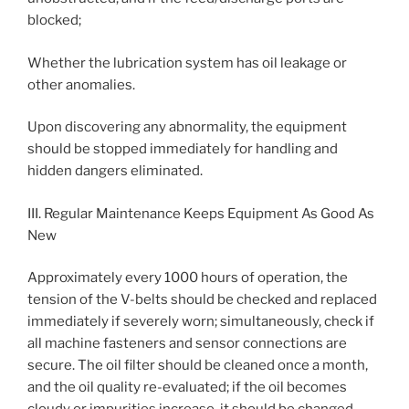
blocked;
Whether the lubrication system has oil leakage or
other anomalies.
Upon discovering any abnormality, the equipment
should be stopped immediately for handling and
hidden dangers eliminated.
III. Regular Maintenance Keeps Equipment As Good As
New
Approximately every 1000 hours of operation, the
tension of the V-belts should be checked and replaced
immediately if severely worn; simultaneously, check if
all machine fasteners and sensor connections are
secure. The oil filter should be cleaned once a month,
and the oil quality re-evaluated; if the oil becomes