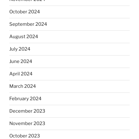
October 2024
September 2024
August 2024
July 2024
June 2024
April 2024
March 2024
February 2024
December 2023
November 2023
October 2023