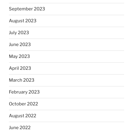
September 2023
August 2023
July 2023
June 2023
May 2023
April 2023
March 2023
February 2023
October 2022
August 2022
June 2022