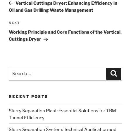
Post
Vertical Cuttings Dryer: Enhancing Efficiency in
Oil and Gas Drilling Waste Management
Next
NEXT
Post
Working Principle and Core Functions of the Vertical
Cuttings Dryer
Search
Search
for:
RECENT POSTS
Slurry Separation Plant: Essential Solutions for TBM
Tunnel Efficiency
Slurry Separation System: Technical Application and