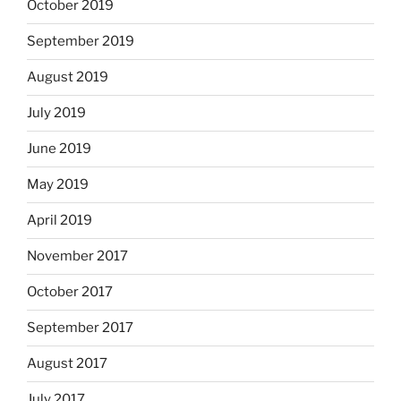
October 2019
September 2019
August 2019
July 2019
June 2019
May 2019
April 2019
November 2017
October 2017
September 2017
August 2017
July 2017