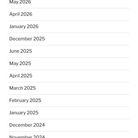
May 2026
April 2026
January 2026
December 2025
June 2025
May 2025
April 2025
March 2025
February 2025
January 2025
December 2024
November 2024