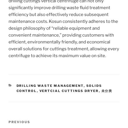
drilling cuttings vertical centrifuge can not only
significantly improve drilling waste fluid treatment
efficiency but also effectively reduce subsequent
maintenance costs. Kosun consistently adheres to the
design philosophy of “reliable equipment and
convenient maintenance,” providing customers with
efficient, environmentally friendly, and economical
overall solutions for cuttings treatment, allowing every
centrifuge to achieve its maximum value on site.
CATEGORIES
DRILLING WASTE MANAGEMENT
,
SOLIDS
CONTROL
,
VERTCIAL CUTTINGS DRYER
,
未分类
Post
Previous
PREVIOUS
navigation