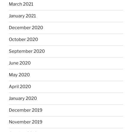
March 2021
January 2021
December 2020
October 2020
September 2020
June 2020
May 2020
April 2020
January 2020
December 2019
November 2019