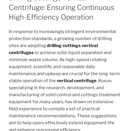
Centrifuge: Ensuring Continuous
High-Efficiency Operation
In response to increasingly stringent environmental
protection standards, a growing number of drilling
sites are adopting
drilling cuttings vertical
centrifuges
to achieve solid-liquid separation and
minimize waste volume. As high-speed rotating
equipment, scientific and reasonable daily
maintenance and upkeep are crucial for the long-term
stable operation of the
vertical centrifuge
. Kosun,
specializing in the research, development, and
manufacturing of solid control and cuttings treatment
equipment for many years, has drawn on extensive
field experience to compile a set of practical
maintenance recommendations. These suggestions
aim to help users effectively extend equipment life
and enhance processing efficiency.