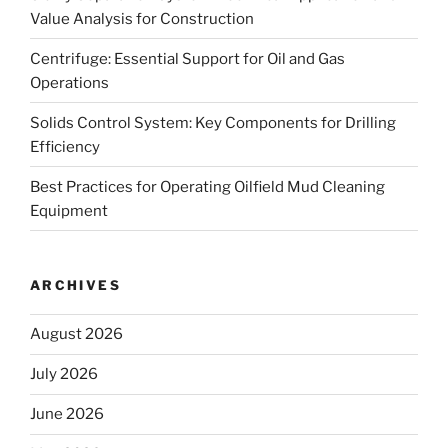
Value Analysis for Construction
Centrifuge: Essential Support for Oil and Gas
Operations
Solids Control System: Key Components for Drilling
Efficiency
Best Practices for Operating Oilfield Mud Cleaning
Equipment
ARCHIVES
August 2026
July 2026
June 2026