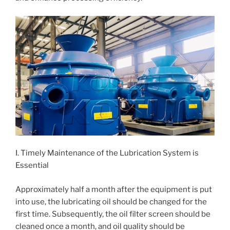
I. Timely Maintenance of the Lubrication System is
Essential
Approximately half a month after the equipment is put
into use, the lubricating oil should be changed for the
first time. Subsequently, the oil filter screen should be
cleaned once a month, and oil quality should be