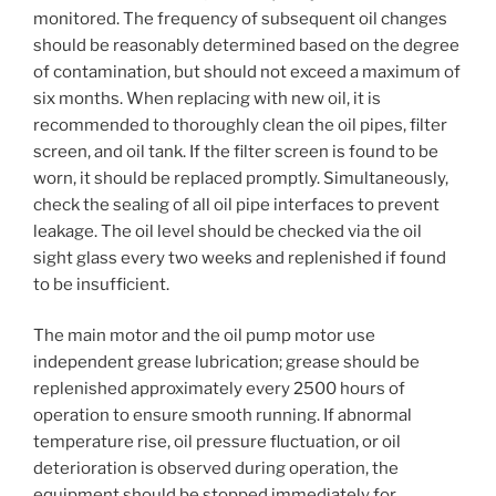
monitored. The frequency of subsequent oil changes
should be reasonably determined based on the degree
of contamination, but should not exceed a maximum of
six months. When replacing with new oil, it is
recommended to thoroughly clean the oil pipes, filter
screen, and oil tank. If the filter screen is found to be
worn, it should be replaced promptly. Simultaneously,
check the sealing of all oil pipe interfaces to prevent
leakage. The oil level should be checked via the oil
sight glass every two weeks and replenished if found
to be insufficient.
The main motor and the oil pump motor use
independent grease lubrication; grease should be
replenished approximately every 2500 hours of
operation to ensure smooth running. If abnormal
temperature rise, oil pressure fluctuation, or oil
deterioration is observed during operation, the
equipment should be stopped immediately for