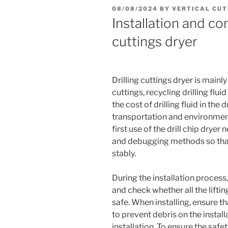
POSTED
08/08/2024
BY
VERTICAL CUT
ON
Installation and co
cuttings dryer
Drilling cuttings dryer is mainly 
cuttings, recycling drilling flui
the cost of drilling fluid in the
transportation and environmenta
first use of the drill chip dryer
and debugging methods so that
stably.
During the installation process,
and check whether all the lifti
safe. When installing, ensure tha
to prevent debris on the install
installation. To ensure the saf