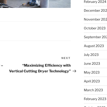
February 2024
December 20
November 20
October 2023
September 20
August 2023
July 2023
NEXT
Next
June 2023
Post
 –
“Maximizing Efficiency with
Vertical Cutting Dryer Technology”
May 2023
April 2023
March 2023
February 2023