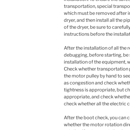
transportation, special transpo
which must be removed after in
dryer, and then install all the p
of the dryer, be sure to careful
instructions before the installa
After the installation of all th
debugging, before starting, be s
installation of the equipment, w
Check whether transportation 
the motor pulley by hand to see
as congestion and check wheth
tightness is appropriate, but ch
appropriate, and check whether
check whether all the electric 
After the boot check, you can 
whether the motor rotation dire