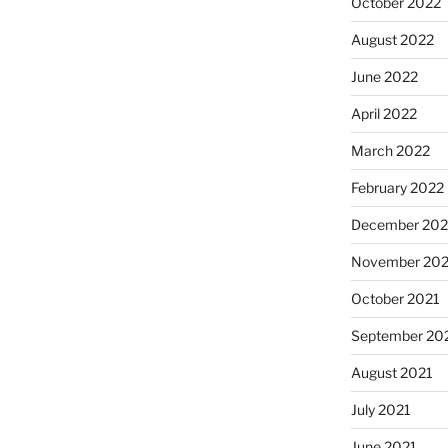
October 2022
August 2022
June 2022
April 2022
March 2022
February 2022
December 202
November 202
October 2021
September 20
August 2021
July 2021
June 2021