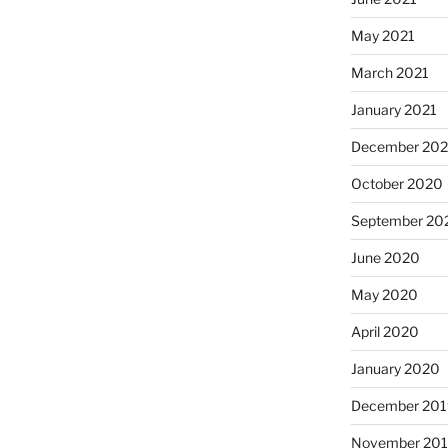
May 2021
March 2021
January 2021
December 20
October 2020
September 20
June 2020
May 2020
April 2020
January 2020
December 201
November 20