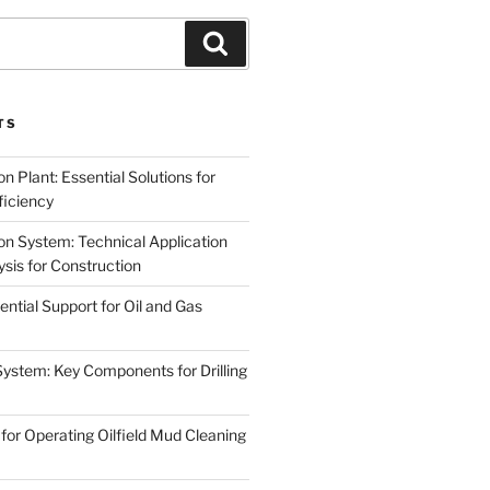
Search
TS
on Plant: Essential Solutions for
iciency
on System: Technical Application
sis for Construction
ential Support for Oil and Gas
System: Key Components for Drilling
for Operating Oilfield Mud Cleaning