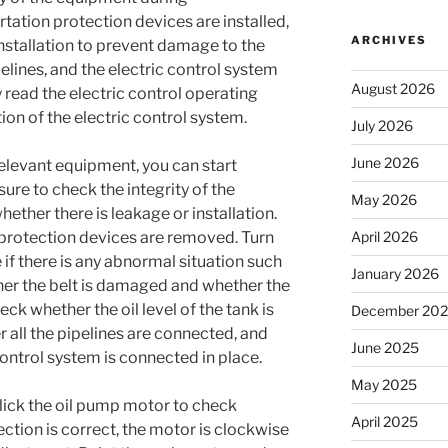
rtation protection devices are installed,
ARCHIVES
stallation to prevent damage to the
ipelines, and the electric control system
August 2026
ly read the electric control operating
tion of the electric control system.
July 2026
June 2026
e relevant equipment, you can start
ure to check the integrity of the
May 2026
hether there is leakage or installation.
protection devices are removed. Turn
April 2026
 if there is any abnormal situation such
January 2026
er the belt is damaged and whether the
eck whether the oil level of the tank is
December 20
 all the pipelines are connected, and
June 2025
control system is connected in place.
May 2025
click the oil pump motor to check
April 2025
ction is correct, the motor is clockwise