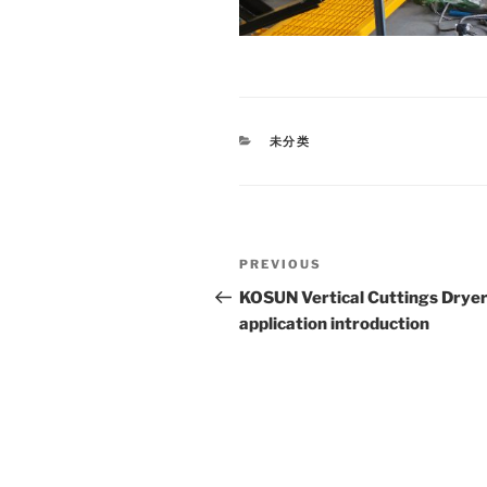
CATEGORIES
未分类
Post
Previous
PREVIOUS
navigation
Post
KOSUN Vertical Cuttings Dryer
application introduction