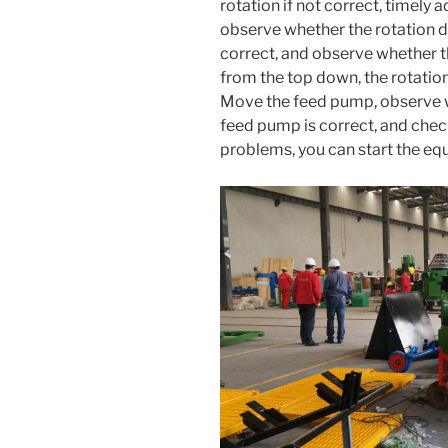
rotation if not correct, timely
observe whether the rotation dir
correct, and observe whether t
from the top down, the rotation
Move the feed pump, observe wh
feed pump is correct, and chec
problems, you can start the e