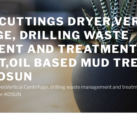
 CUTTINGS DRYER,VE
E, DRILLING WASTE
NT AND TREATMEN
T,OIL BASED MUD T
OSUN
yer,Vertical Centrifuge, drilling waste management and trea
rer-KOSUN