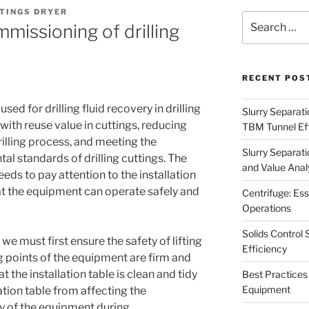
TINGS DRYER
Search
mmissioning of drilling
for:
RECENT POS
used for drilling fluid recovery in drilling
Slurry Separati
d with reuse value in cuttings, reducing
TBM Tunnel Eff
 drilling process, and meeting the
Slurry Separati
l standards of drilling cuttings. The
and Value Analy
 needs to pay attention to the installation
 the equipment can operate safely and
Centrifuge: Ess
Operations
Solids Control 
 we must first ensure the safety of lifting
Efficiency
ng points of the equipment are firm and
t the installation table is clean and tidy
Best Practices 
Equipment
ation table from affecting the
ety of the equipment during