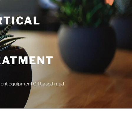
RTICAL
T
REATMENT
tment equipment,Oil based mud