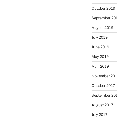
October 2019
September 20
August 2019
July 2019
June 2019
May 2019
April 2019
November 201
October 2017
September 20
August 2017
July 2017