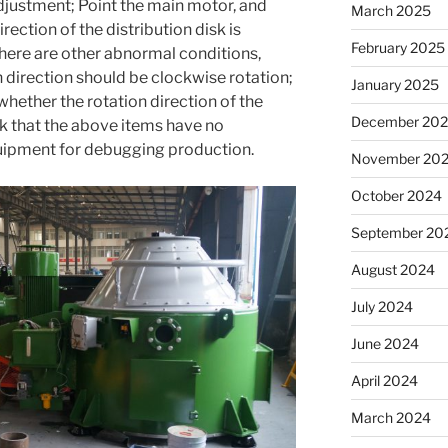
 adjustment; Point the main motor, and
March 2025
ection of the distribution disk is
February 2025
here are other abnormal conditions,
 direction should be clockwise rotation;
January 2025
ether the rotation direction of the
December 20
k that the above items have no
quipment for debugging production.
November 20
October 2024
September 20
August 2024
July 2024
June 2024
April 2024
March 2024