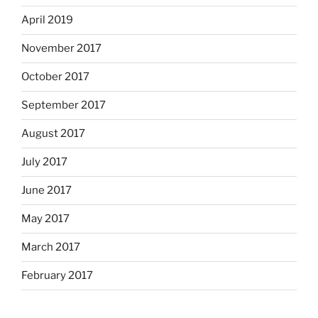
April 2019
November 2017
October 2017
September 2017
August 2017
July 2017
June 2017
May 2017
March 2017
February 2017