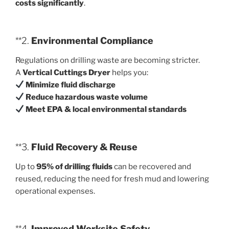
costs significantly
.
**2.
Environmental Compliance
Regulations on drilling waste are becoming stricter.
A
Vertical Cuttings Dryer
helps you:
Minimize fluid discharge
Reduce hazardous waste volume
Meet EPA & local environmental standards
**3.
Fluid Recovery & Reuse
Up to
95% of drilling fluids
can be recovered and
reused, reducing the need for fresh mud and lowering
operational expenses.
**4.
Improved Worksite Safety