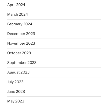
April 2024
March 2024
February 2024
December 2023
November 2023
October 2023
September 2023
August 2023
July 2023
June 2023
May 2023