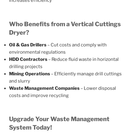
increases efficiency
Who Benefits from a Vertical Cuttings
Dryer?
Oil & Gas Drillers
– Cut costs and comply with
environmental regulations
HDD Contractors
– Reduce fluid waste in horizontal
drilling projects
Mining Operations
– Efficiently manage drill cuttings
and slurry
Waste Management Companies
– Lower disposal
costs and improve recycling
Upgrade Your Waste Management
System Today!