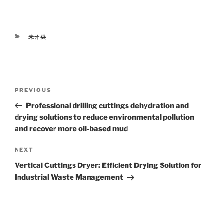
CATEGORIES
未分类
Post
Previous
PREVIOUS
navigation
Post
Professional drilling cuttings dehydration and
drying solutions to reduce environmental pollution
and recover more oil-based mud
Next
NEXT
Post
Vertical Cuttings Dryer: Efficient Drying Solution for
Industrial Waste Management