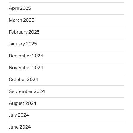
April 2025
March 2025
February 2025
January 2025
December 2024
November 2024
October 2024
September 2024
August 2024
July 2024
June 2024