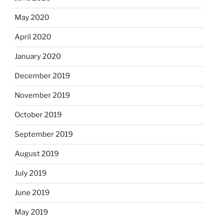
May 2020
April 2020
January 2020
December 2019
November 2019
October 2019
September 2019
August 2019
July 2019
June 2019
May 2019