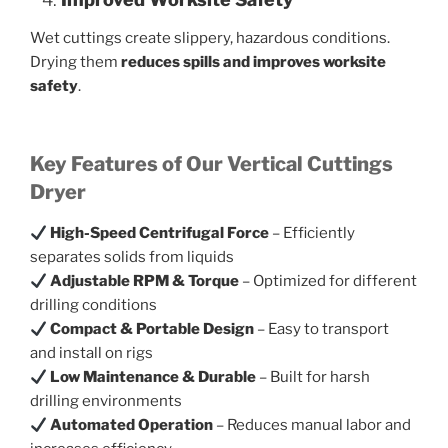
Wet cuttings create slippery, hazardous conditions.
Drying them
reduces spills and improves worksite
safety
.
Key Features of Our Vertical Cuttings
Dryer
High-Speed Centrifugal Force
– Efficiently
separates solids from liquids
Adjustable RPM & Torque
– Optimized for different
drilling conditions
Compact & Portable Design
– Easy to transport
and install on rigs
Low Maintenance & Durable
– Built for harsh
drilling environments
Automated Operation
– Reduces manual labor and