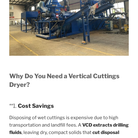
Why Do You Need a Vertical Cuttings
Dryer?
**1.
Cost Savings
Disposing of wet cuttings is expensive due to high
transportation and landfill fees. A
VCD extracts drilling
fluids
, leaving dry, compact solids that
cut disposal