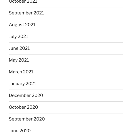
October 2021
September 2021
August 2021
July 2021
June 2021
May 2021
March 2021
January 2021
December 2020
October 2020
September 2020
June 2020