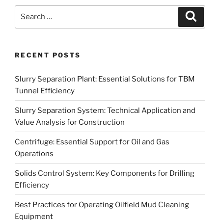
Search
Search
for:
RECENT POSTS
Slurry Separation Plant: Essential Solutions for TBM
Tunnel Efficiency
Slurry Separation System: Technical Application and
Value Analysis for Construction
Centrifuge: Essential Support for Oil and Gas
Operations
Solids Control System: Key Components for Drilling
Efficiency
Best Practices for Operating Oilfield Mud Cleaning
Equipment