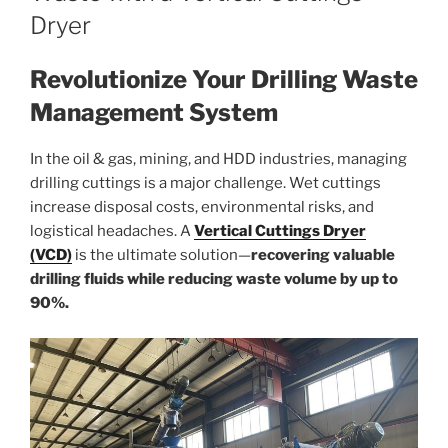
Dryer
Revolutionize Your Drilling Waste
Management System
In the oil & gas, mining, and HDD industries, managing
drilling cuttings is a major challenge. Wet cuttings
increase disposal costs, environmental risks, and
logistical headaches. A
Vertical Cuttings Dryer
(VCD)
is the ultimate solution—
recovering valuable
drilling fluids while reducing waste volume by up to
90%.