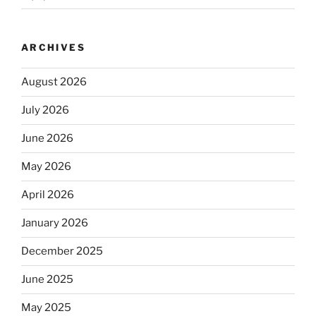
ARCHIVES
August 2026
July 2026
June 2026
May 2026
April 2026
January 2026
December 2025
June 2025
May 2025