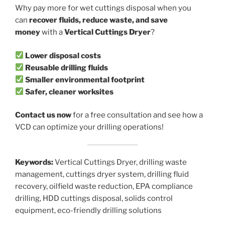
Why pay more for wet cuttings disposal when you
can
recover fluids, reduce waste, and save
money
with a
Vertical Cuttings Dryer
?
Lower disposal costs
Reusable drilling fluids
Smaller environmental footprint
Safer, cleaner worksites
Contact us now
for a free consultation and see how a
VCD can optimize your drilling operations!
Keywords:
Vertical Cuttings Dryer, drilling waste
management, cuttings dryer system, drilling fluid
recovery, oilfield waste reduction, EPA compliance
drilling, HDD cuttings disposal, solids control
equipment, eco-friendly drilling solutions