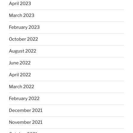
April 2023
March 2023
February 2023
October 2022
August 2022
June 2022
April 2022
March 2022
February 2022
December 2021
November 2021