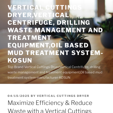
Skip
VERTICAL CUTTINGS
to
DRYER,VERTICAL
content
CENTRIFUGE, DRILLING
WASTE MANAGEMENT AND
TREATMENT
EQUIPMENT,OIL BASED
MUD TREATMENT SYSTEM-
KOSUN
Top Brand Vertical Cuttings Dryer,Vertical Centrifuge, drilling
waste management and treatment equipment,Oil based mud
treatment system manufacturer-KOSUN
POSTED
04/15/2025
BY
VERTICAL CUTTINGS DRYER
ON
Maximize Efficiency & Reduce
Waste with a Vertical Cuttings