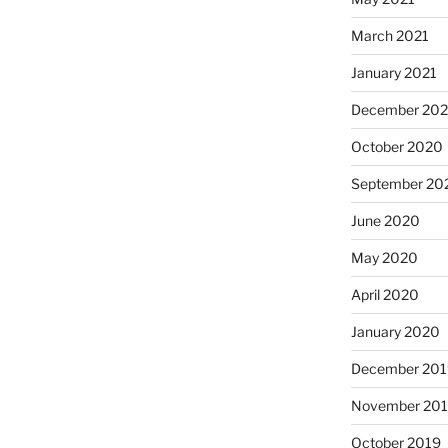
March 2021
January 2021
December 20
October 2020
September 20
June 2020
May 2020
April 2020
January 2020
December 201
November 20
October 2019