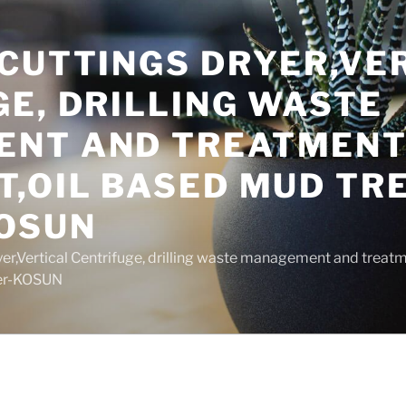
 CUTTINGS DRYER,VE
E, DRILLING WASTE
NT AND TREATMEN
T,OIL BASED MUD T
OSUN
yer,Vertical Centrifuge, drilling waste management and trea
rer-KOSUN