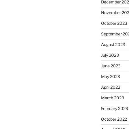
December 20
November 20
October 2023
September 20
August 2023
July 2023
June 2023
May 2023
April 2023
March 2023
February 2023
October 2022