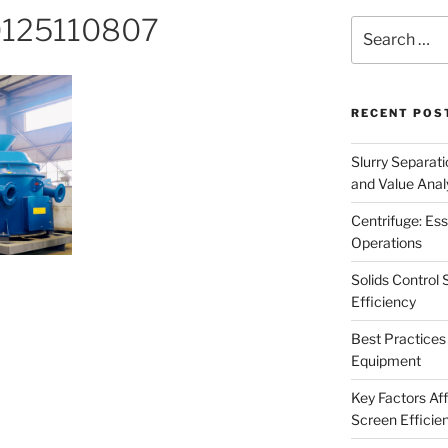
25110807
Search
for:
RECENT POS
Slurry Separati
and Value Analy
Centrifuge: Ess
Operations
Solids Control 
Efficiency
Best Practices 
Equipment
Key Factors Affe
Screen Efficie