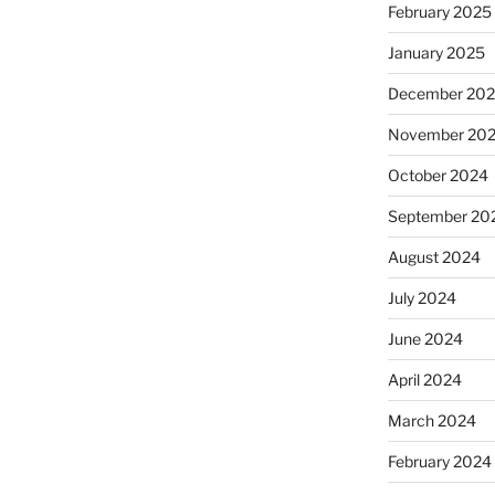
February 2025
January 2025
December 20
November 20
October 2024
September 20
August 2024
July 2024
June 2024
April 2024
March 2024
February 2024