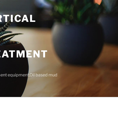
RTICAL
T
REATMENT
tment equipment,Oil based mud