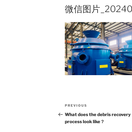
微信图片_202401
Post
Previous
PREVIOUS
navigation
Post
What does the debris recovery
process look like？