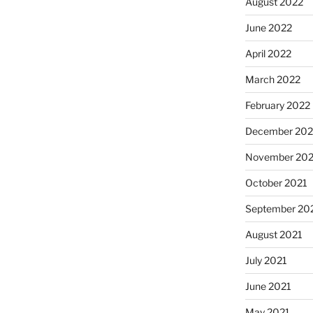
August 2022
June 2022
April 2022
March 2022
February 2022
December 202
November 202
October 2021
September 20
August 2021
July 2021
June 2021
May 2021