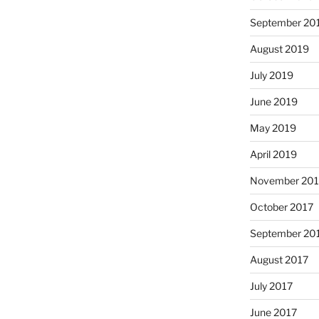
September 20
August 2019
July 2019
June 2019
May 2019
April 2019
November 201
October 2017
September 20
August 2017
July 2017
June 2017