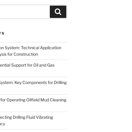
Search
TS
on System: Technical Application
sis for Construction
ential Support for Oil and Gas
System: Key Components for Drilling
for Operating Oilfield Mud Cleaning
cting Drilling Fluid Vibrating
ncy