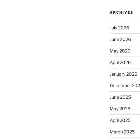
ARCHIVES
July 2026
June 2026
May 2026
April 2026
January 2026
December 20
June 2025
May 2025
April 2025
March 2025