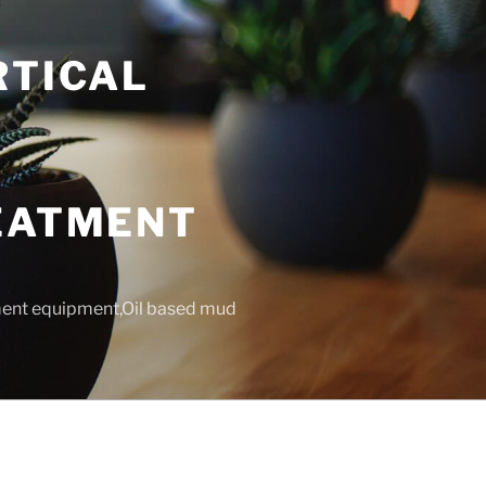
RTICAL
T
REATMENT
tment equipment,Oil based mud