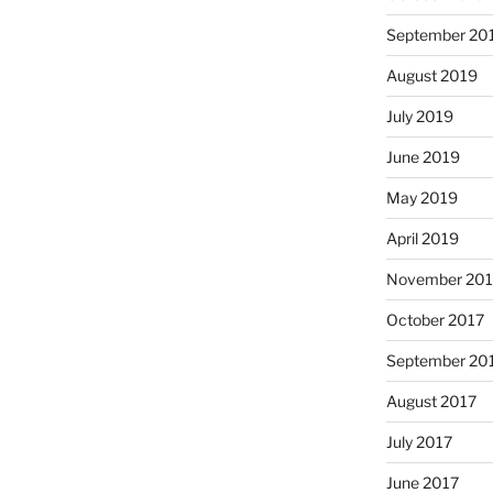
September 20
August 2019
July 2019
June 2019
May 2019
April 2019
November 201
October 2017
September 20
August 2017
July 2017
June 2017