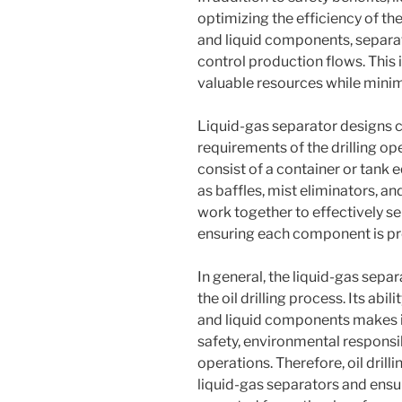
optimizing the efficiency of the
and liquid components, separa
control production flows. This 
valuable resources while minim
Liquid-gas separator designs c
requirements of the drilling o
consist of a container or tank
as baffles, mist eliminators, 
work together to effectively se
ensuring each component is pr
In general, the liquid-gas sepa
the oil drilling process. Its abi
and liquid components makes it
safety, environmental responsibi
operations. Therefore, oil dril
liquid-gas separators and ensu