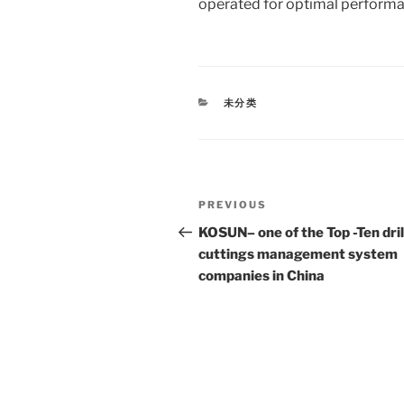
operated for optimal performa
CATEGORIES
未分类
Post
Previous
PREVIOUS
navigation
Post
KOSUN– one of the Top -Ten dril
cuttings management system
companies in China