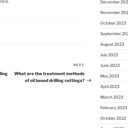
nce.
December 20
November 20
October 2023
September 20
August 2023
July 2023
NEXT
Next
June 2023
Post
ling
What are the treatment methods
May 2023
of oil based drilling cuttings?
April 2023
March 2023
February 2023
October 2022