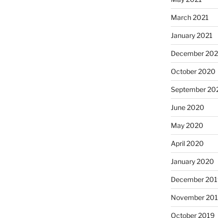
March 2021
January 2021
December 20
October 2020
September 20
June 2020
May 2020
April 2020
January 2020
December 201
November 20
October 2019