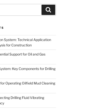
Search
TS
on System: Technical Application
sis for Construction
ential Support for Oil and Gas
System: Key Components for Drilling
for Operating Oilfield Mud Cleaning
cting Drilling Fluid Vibrating
ncy