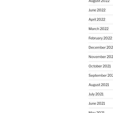
August 2022
June 2022
April 2022
March 2022
February 2022
December 202
November 202
October 2021
September 20
August 2021
July 2021
June 2021
May 2021