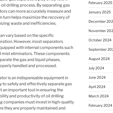
February 2025
 oil drilling process. By separating gas
tors can more accurately measure and
January 2025
in turn helps maximize the recovery of
December 20
izing waste and inefficiencies.
November 20
an vary based on the specific
October 2024
peration. However, most separators
 equipped with internal components such
September 20
and mist eliminators. These components
August 2024
parate the gas and liquid phases,
operly handled and processed.
July 2024
June 2024
rator is an indispensable equipment in
lity to safely and effectively separate gas
April 2024
 an important tool in ensuring the
lity and productivity of oil drilling
March 2024
ling companies must invest in high-quality
February 2024
re they are properly maintained and