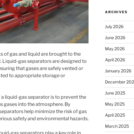
ARCHIVES
July 2026
June 2026
May 2026
ts of gas and liquid are brought to the
April 2026
l. Liquid-gas separators are designed to
uring that gases are safely vented or
January 2026
cted to appropriate storage or
December 20
June 2025
 a liquid-gas separator is to prevent the
us gases into the atmosphere. By
May 2025
separators help minimize the risk of gas
April 2025
erious safety and environmental hazards.
March 2025
liquid-gas separators play a key role in