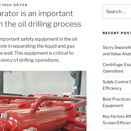
TINGS DRYER
Search
rator is an important
for:
 the oil drilling process
RECENT POS
important safety equipment in the oil
l role in separating the liquid and gas
Slurry Separati
well. This equipment is critical to
and Value Analy
iency of drilling operations.
Centrifuge: Ess
Operations
Solids Control 
Efficiency
Best Practices 
Equipment
Key Factors Affe
Screen Efficie