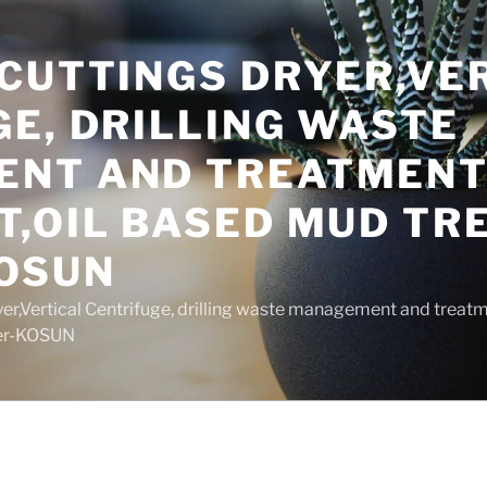
 CUTTINGS DRYER,VE
E, DRILLING WASTE
NT AND TREATMEN
T,OIL BASED MUD T
OSUN
yer,Vertical Centrifuge, drilling waste management and trea
rer-KOSUN