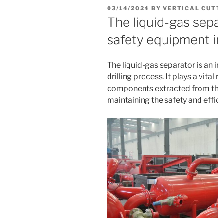
POSTED
03/14/2024
BY
VERTICAL CUT
ON
The liquid-gas sepa
safety equipment in
The liquid-gas separator is an 
drilling process. It plays a vita
components extracted from the 
maintaining the safety and effic