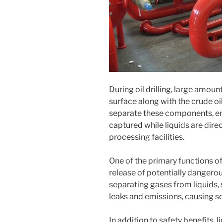
During oil drilling, large amoun
surface along with the crude oi
separate these components, ens
captured while liquids are dire
processing facilities.
One of the primary functions of
release of potentially dangero
separating gases from liquids, 
leaks and emissions, causing s
In addition to safety benefits, 