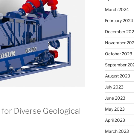
March 2024
February 2024
December 20
November 20
October 2023
September 20
August 2023
July 2023
June 2023
 for Diverse Geological
May 2023
April 2023
March 2023