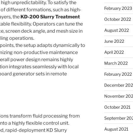
high unpredictability. To satisfy the
February 2023
of different formations, such as high-
ayers, the
KD-200 Slurry Treatment
October 2022
ble flexibility. Operators can tune the
August 2022
ce, screen deck angle, and mesh size in
lling operations.
June 2022
points, the setup adapts dynamically to
imizing non-productive maintenance
April 2022
erall power design remains highly
March 2022
tion integrates seamlessly with local
board generator sets in remote
February 2022
December 202
November 202
October 2021
ons transform fluid processing from
September 20
to a highly flexible control unit.
August 2021
ed, rapid-deployment KD Slurry