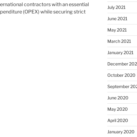
ernational contractors with an essential
July 2021
xpenditure (OPEX) while securing strict
June 2021
May 2021
March 2021
January 2021
December 20
October 2020
September 20
June 2020
May 2020
April 2020
January 2020