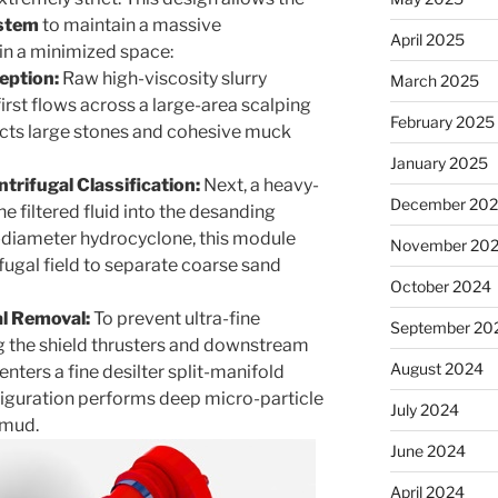
stem
to maintain a massive
April 2025
in a minimized space:
eption:
Raw high-viscosity slurry
March 2025
first flows across a large-area scalping
February 2025
racts large stones and cohesive muck
January 2025
rifugal Classification:
Next, a heavy-
December 20
e filtered fluid into the desanding
-diameter hydrocyclone, this module
November 20
fugal field to separate coarse sand
October 2024
al Removal:
To prevent ultra-fine
September 20
g the shield thrusters and downstream
August 2024
nters a fine desilter split-manifold
figuration performs deep micro-particle
July 2024
 mud.
June 2024
April 2024