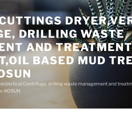
 CUTTINGS DRYER,VE
E, DRILLING WASTE
NT AND TREATMEN
T,OIL BASED MUD T
OSUN
yer,Vertical Centrifuge, drilling waste management and trea
rer-KOSUN