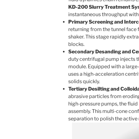
KD-200 Slurry Treatment Sy
instantaneous throughput with
Primary Screening and Interc
returning from the tunnel face 
shaker. This stage rapidly ext
blocks.
Secondary Desanding and Cent
duty centrifugal pump injects th
module. Equipped with a large
uses a high-acceleration centri
solids quickly.
Tertiary Desilting and Colloid
abrasive particles from erodin
high-pressure pumps, the fluid e
assembly. This multi-cone con
separation to polish the active