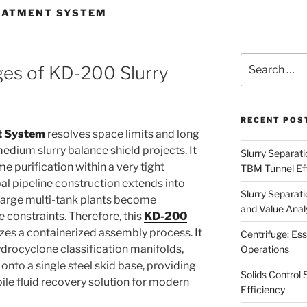
EATMENT SYSTEM
Search
ges of KD-200 Slurry
for:
RECENT POS
t System
resolves space limits and long
edium slurry balance shield projects. It
Slurry Separati
me purification within a very tight
TBM Tunnel Eff
pal pipeline construction extends into
Slurry Separati
 large multi-tank plants become
and Value Analy
e constraints. Therefore, this
KD-200
izes a containerized assembly process. It
Centrifuge: Ess
ydrocyclone classification manifolds,
Operations
nto a single steel skid base, providing
Solids Control 
le fluid recovery solution for modern
Efficiency