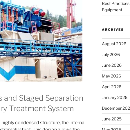
Best Practices 
Equipment
ARCHIVES
August 2026
July 2026
June 2026
May 2026
April 2026
 and Staged Separation
January 2026
rry Treatment System
December 20
June 2025
 highly condensed structure, the internal
tremely strict. This design allows the
May 2025