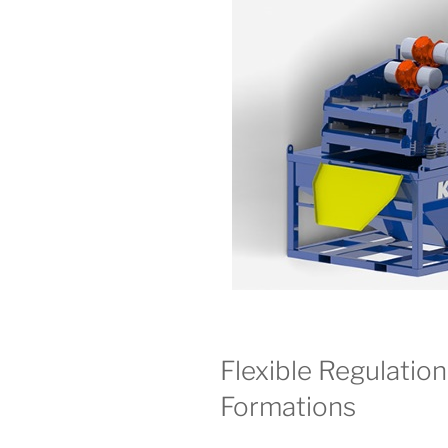
Flexible Regulation
Formations