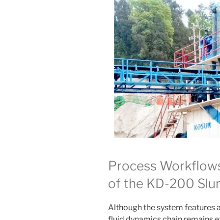
Process Workflows
of the KD-200 Slu
Although the system features a
fluid dynamics chain remains ex