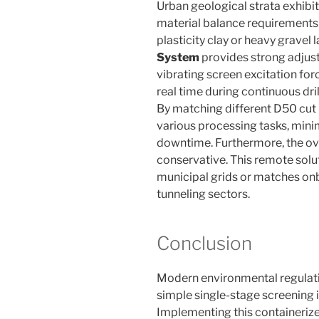
Urban geological strata exhibit 
material balance requirements 
plasticity clay or heavy gravel l
System
provides strong adjusta
vibrating screen excitation for
real time during continuous dri
By matching different D50 cut 
various processing tasks, min
downtime. Furthermore, the ov
conservative. This remote solu
municipal grids or matches on
tunneling sectors.
Conclusion
Modern environmental regulati
simple single-stage screening in
Implementing this containeriz