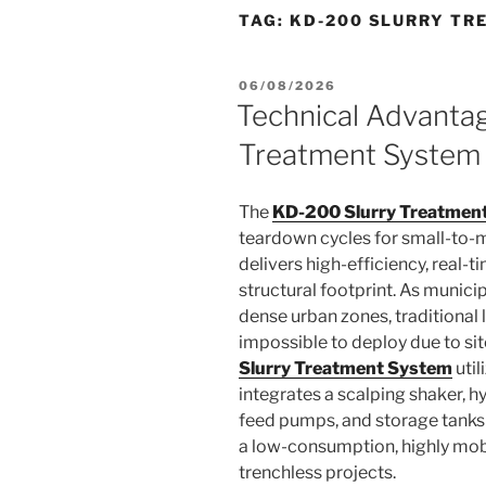
TAG:
KD-200 SLURRY TR
POSTED
06/08/2026
ON
Technical Advanta
Treatment System
The
KD-200 Slurry Treatmen
teardown cycles for small-to-m
delivers high-efficiency, real-ti
structural footprint. As munici
dense urban zones, traditional
impossible to deploy due to sit
Slurry Treatment System
util
integrates a scalping shaker, h
feed pumps, and storage tanks o
a low-consumption, highly mobi
trenchless projects.