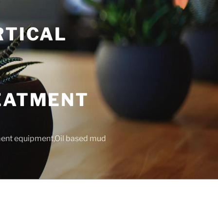
RTICAL
T
REATMENT
tment equipment,Oil based mud