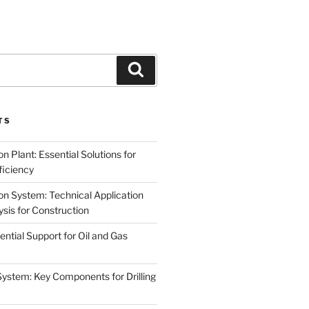
Search
TS
on Plant: Essential Solutions for
iciency
on System: Technical Application
sis for Construction
ential Support for Oil and Gas
System: Key Components for Drilling