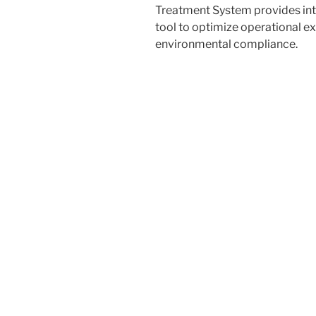
Treatment System
provides int
tool to optimize operational e
environmental compliance.