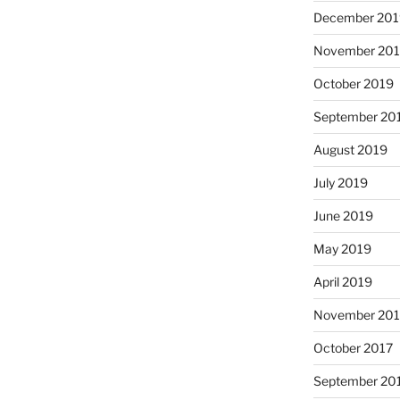
December 201
November 20
October 2019
September 20
August 2019
July 2019
June 2019
May 2019
April 2019
November 201
October 2017
September 20