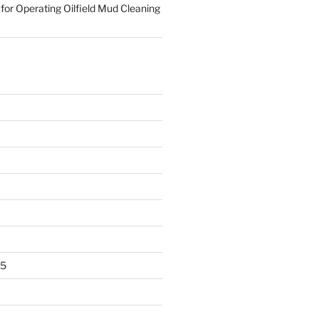
for Operating Oilfield Mud Cleaning
25