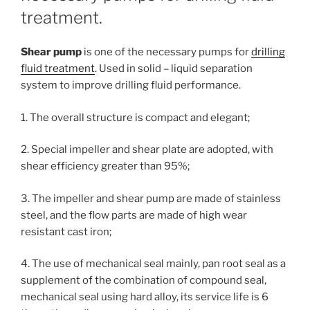
treatment.
Shear pump
is one of the necessary pumps for
drilling
fluid treatment
. Used in solid – liquid separation
system to improve drilling fluid performance.
1. The overall structure is compact and elegant;
2. Special impeller and shear plate are adopted, with
shear efficiency greater than 95%;
3. The impeller and shear pump are made of stainless
steel, and the flow parts are made of high wear
resistant cast iron;
4. The use of mechanical seal mainly, pan root seal as a
supplement of the combination of compound seal,
mechanical seal using hard alloy, its service life is 6