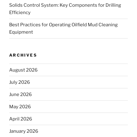
Solids Control System: Key Components for Drilling
Efficiency
Best Practices for Operating Oilfield Mud Cleaning
Equipment
ARCHIVES
August 2026
July 2026
June 2026
May 2026
April 2026
January 2026