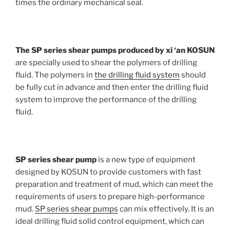
times the ordinary mechanical seal.
The SP series shear pumps produced by xi ‘an KOSUN
are specially used to shear the polymers of drilling
fluid. The polymers in
the drilling fluid system
should
be fully cut in advance and then enter the drilling fluid
system to improve the performance of the drilling
fluid.
SP series shear pump
is a new type of equipment
designed by KOSUN to provide customers with fast
preparation and treatment of mud, which can meet the
requirements of users to prepare high-performance
mud.
SP series shear pumps
can mix effectively. It is an
ideal drilling fluid solid control equipment, which can