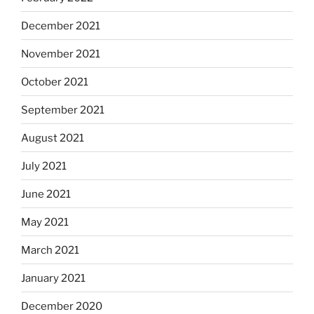
December 2021
November 2021
October 2021
September 2021
August 2021
July 2021
June 2021
May 2021
March 2021
January 2021
December 2020