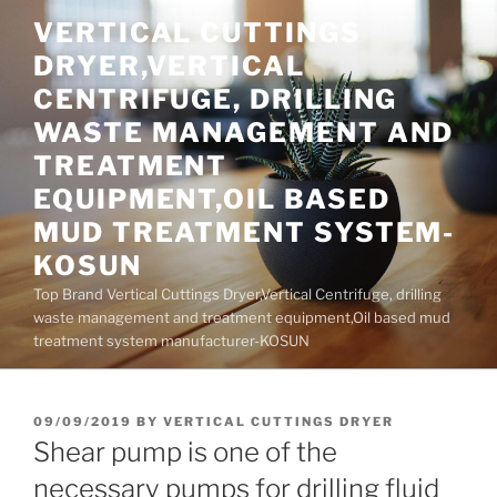
Skip
VERTICAL CUTTINGS
to
DRYER,VERTICAL
content
CENTRIFUGE, DRILLING
WASTE MANAGEMENT AND
TREATMENT
EQUIPMENT,OIL BASED
MUD TREATMENT SYSTEM-
KOSUN
Top Brand Vertical Cuttings Dryer,Vertical Centrifuge, drilling
waste management and treatment equipment,Oil based mud
treatment system manufacturer-KOSUN
POSTED
09/09/2019
BY
VERTICAL CUTTINGS DRYER
ON
Shear pump is one of the
necessary pumps for drilling fluid