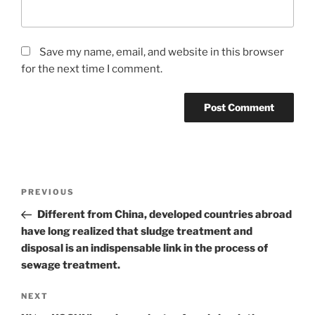
Save my name, email, and website in this browser
for the next time I comment.
Post
Previous
PREVIOUS
navigation
Post
Different from China, developed countries abroad
have long realized that sludge treatment and
disposal is an indispensable link in the process of
sewage treatment.
Next
NEXT
Post