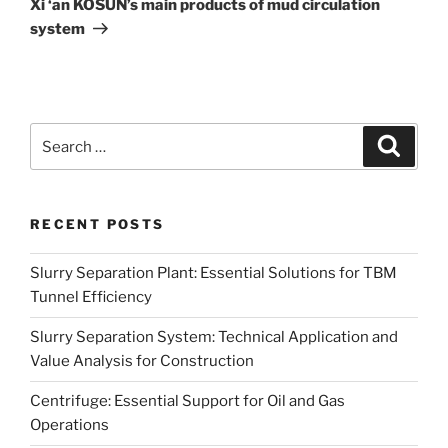
Xi ‘an KOSUN’s main products of mud circulation
system
Search
Search
for:
RECENT POSTS
Slurry Separation Plant: Essential Solutions for TBM
Tunnel Efficiency
Slurry Separation System: Technical Application and
Value Analysis for Construction
Centrifuge: Essential Support for Oil and Gas
Operations