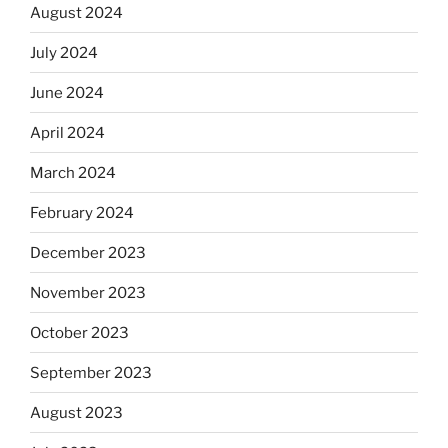
August 2024
July 2024
June 2024
April 2024
March 2024
February 2024
December 2023
November 2023
October 2023
September 2023
August 2023