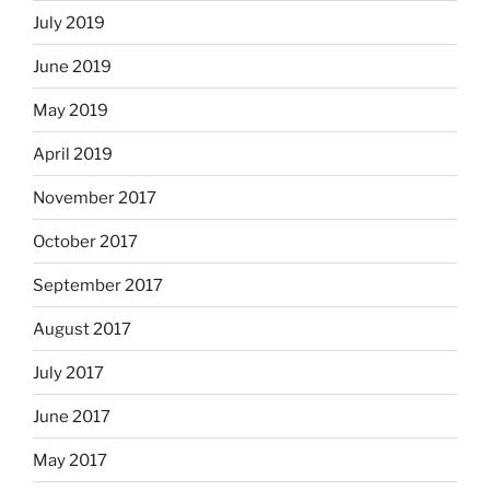
July 2019
June 2019
May 2019
April 2019
November 2017
October 2017
September 2017
August 2017
July 2017
June 2017
May 2017