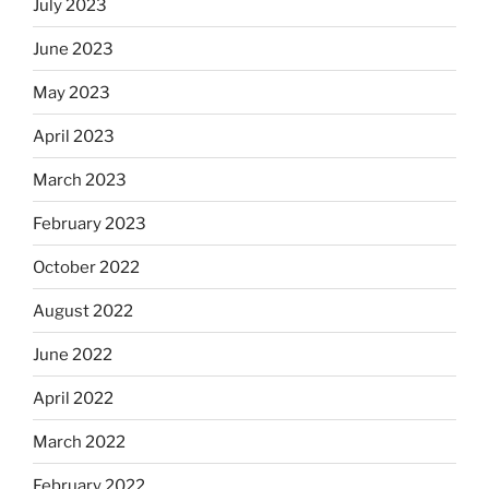
July 2023
June 2023
May 2023
April 2023
March 2023
February 2023
October 2022
August 2022
June 2022
April 2022
March 2022
February 2022