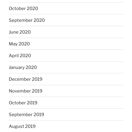
October 2020
September 2020
June 2020
May 2020
April 2020
January 2020
December 2019
November 2019
October 2019
September 2019
August 2019