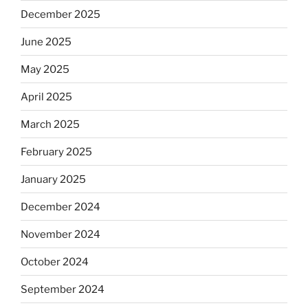
December 2025
June 2025
May 2025
April 2025
March 2025
February 2025
January 2025
December 2024
November 2024
October 2024
September 2024