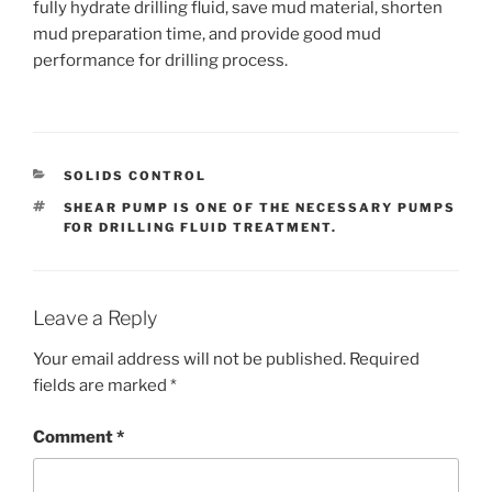
fully hydrate drilling fluid, save mud material, shorten
mud preparation time, and provide good mud
performance for drilling process.
CATEGORIES
SOLIDS CONTROL
TAGS
SHEAR PUMP IS ONE OF THE NECESSARY PUMPS
FOR DRILLING FLUID TREATMENT.
Leave a Reply
Your email address will not be published.
Required
fields are marked
*
Comment
*