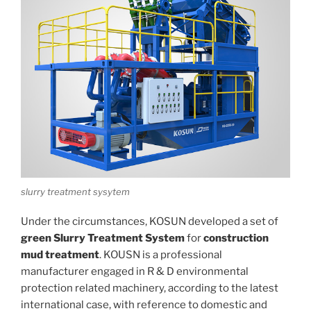
slurry treatment sysytem
Under the circumstances, KOSUN developed a set of
green
Slurry Treatment System
for
construction
mud treatment
. KOUSN is a professional
manufacturer engaged in R & D environmental
protection related machinery, according to the latest
international case, with reference to domestic and