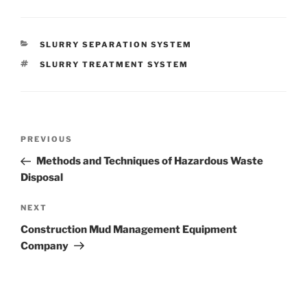
CATEGORIES
SLURRY SEPARATION SYSTEM
TAGS
SLURRY TREATMENT SYSTEM
Post
Previous
PREVIOUS
navigation
Post
Methods and Techniques of Hazardous Waste
Disposal
Next
NEXT
Post
Construction Mud Management Equipment
Company