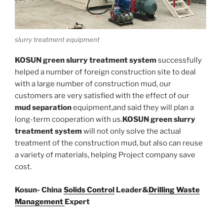
slurry treatment equipment
KOSUN green slurry treatment system
successfully
helped a number of foreign construction site to deal
with a large number of construction mud, our
customers are very satisfied with the effect of our
mud separation
equipment,and said they will plan a
long-term cooperation with us.
KOSUN green slurry
treatment system
will not only solve the actual
treatment of the construction mud, but also can reuse
a variety of materials, helping Project company save
cost.
Kosun- China
Solids Control
Leader&
Drilling Waste
Management
Expert