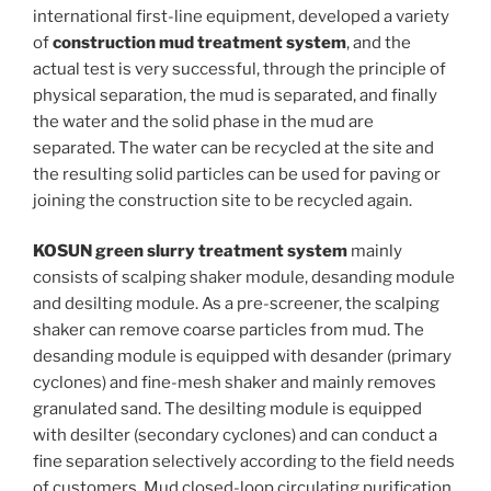
international first-line equipment, developed a variety
of
construction mud treatment system
, and the
actual test is very successful, through the principle of
physical separation, the mud is separated, and finally
the water and the solid phase in the mud are
separated. The water can be recycled at the site and
the resulting solid particles can be used for paving or
joining the construction site to be recycled again.
KOSUN green slurry treatment system
mainly
consists of scalping shaker module, desanding module
and desilting module. As a pre-screener, the scalping
shaker can remove coarse particles from mud. The
desanding module is equipped with desander (primary
cyclones) and fine-mesh shaker and mainly removes
granulated sand. The desilting module is equipped
with desilter (secondary cyclones) and can conduct a
fine separation selectively according to the field needs
of customers. Mud closed-loop circulating purification