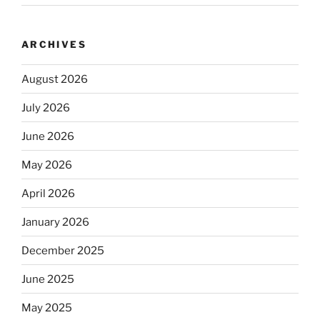
ARCHIVES
August 2026
July 2026
June 2026
May 2026
April 2026
January 2026
December 2025
June 2025
May 2025