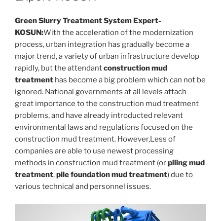
Green Slurry Treatment System Expert-
KOSUN:
With the acceleration of the modernization
process, urban integration has gradually become a
major trend, a variety of urban infrastructure develop
rapidly, but the attendant
construction mud
treatment
has become a big problem which can not be
ignored. National governments at all levels attach
great importance to the construction mud treatment
problems, and have already introducted relevant
environmental laws and regulations focused on the
construction mud treatment. However,Less of
companies are able to use newest processing
methods in construction mud treatment (or
piling mud
treatment
,
pile foundation mud treatment
) due to
various technical and personnel issues.