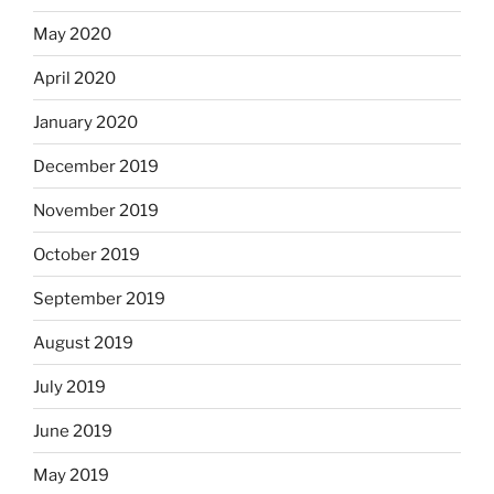
May 2020
April 2020
January 2020
December 2019
November 2019
October 2019
September 2019
August 2019
July 2019
June 2019
May 2019