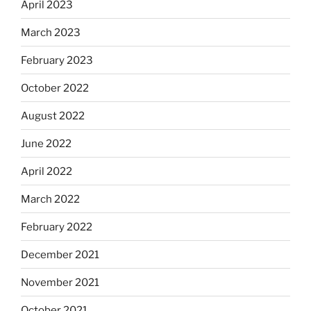
April 2023
March 2023
February 2023
October 2022
August 2022
June 2022
April 2022
March 2022
February 2022
December 2021
November 2021
October 2021