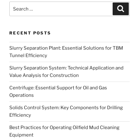
Search
Search
for:
RECENT POSTS
Slurry Separation Plant: Essential Solutions for TBM
Tunnel Efficiency
Slurry Separation System: Technical Application and
Value Analysis for Construction
Centrifuge: Essential Support for Oil and Gas
Operations
Solids Control System: Key Components for Drilling
Efficiency
Best Practices for Operating Oilfield Mud Cleaning
Equipment