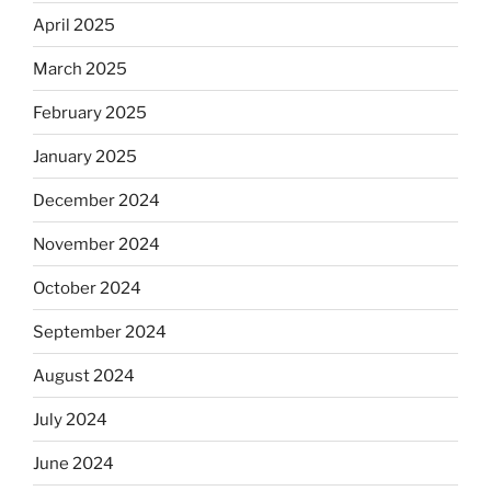
April 2025
March 2025
February 2025
January 2025
December 2024
November 2024
October 2024
September 2024
August 2024
July 2024
June 2024