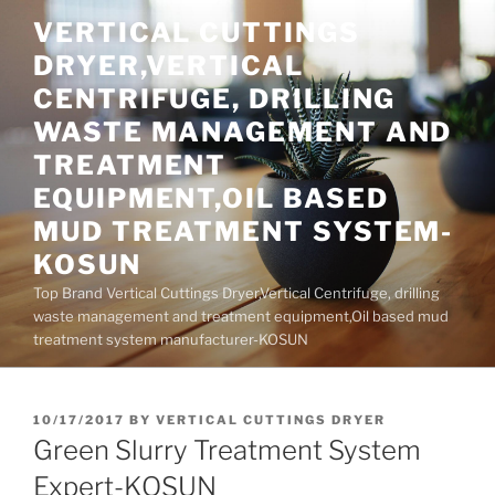
Skip
VERTICAL CUTTINGS
to
DRYER,VERTICAL
content
CENTRIFUGE, DRILLING
WASTE MANAGEMENT AND
TREATMENT
EQUIPMENT,OIL BASED
MUD TREATMENT SYSTEM-
KOSUN
Top Brand Vertical Cuttings Dryer,Vertical Centrifuge, drilling
waste management and treatment equipment,Oil based mud
treatment system manufacturer-KOSUN
POSTED
10/17/2017
BY
VERTICAL CUTTINGS DRYER
ON
Green Slurry Treatment System
Expert-KOSUN