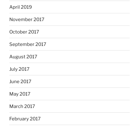
April 2019
November 2017
October 2017
September 2017
August 2017
July 2017
June 2017
May 2017
March 2017
February 2017