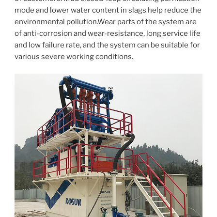
mode and lower water content in slags help reduce the
environmental pollution.Wear parts of the system are
of anti-corrosion and wear-resistance, long service life
and low failure rate, and the system can be suitable for
various severe working conditions.