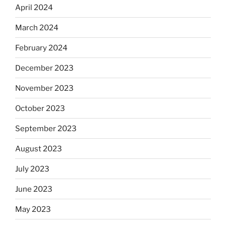
April 2024
March 2024
February 2024
December 2023
November 2023
October 2023
September 2023
August 2023
July 2023
June 2023
May 2023