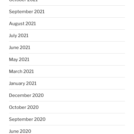
September 2021
August 2021
July 2021
June 2021
May 2021
March 2021
January 2021
December 2020
October 2020
September 2020
June 2020