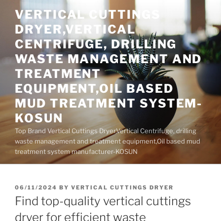
Skip
VERTICAL CUTTINGS
to
DRYER,VERTICAL
content
CENTRIFUGE, DRILLING
WASTE MANAGEMENT AND
TREATMENT
EQUIPMENT,OIL BASED
MUD TREATMENT SYSTEM-
KOSUN
Top Brand Vertical Cuttings Dryer,Vertical Centrifuge, drilling
waste management and treatment equipment,Oil based mud
treatment system manufacturer-KOSUN
POSTED
06/11/2024
BY
VERTICAL CUTTINGS DRYER
ON
Find top-quality vertical cuttings
dryer for efficient waste