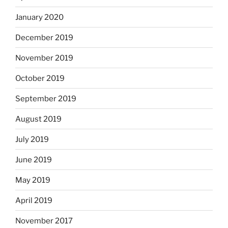
January 2020
December 2019
November 2019
October 2019
September 2019
August 2019
July 2019
June 2019
May 2019
April 2019
November 2017