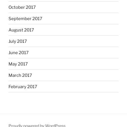
October 2017
September 2017
August 2017
July 2017
June 2017
May 2017
March 2017
February 2017
Proudly powered by WordPress