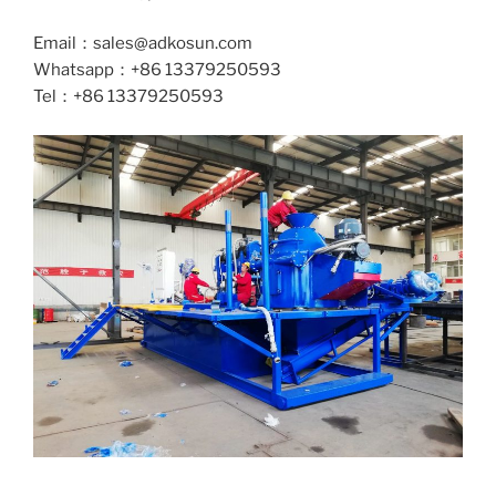
Email：sales@adkosun.com
Whatsapp：+86 13379250593
Tel：+86 13379250593