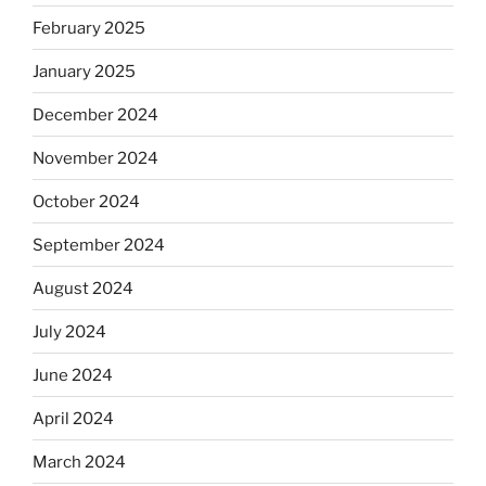
February 2025
January 2025
December 2024
November 2024
October 2024
September 2024
August 2024
July 2024
June 2024
April 2024
March 2024