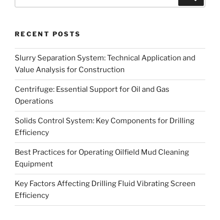
for:
RECENT POSTS
Slurry Separation System: Technical Application and
Value Analysis for Construction
Centrifuge: Essential Support for Oil and Gas
Operations
Solids Control System: Key Components for Drilling
Efficiency
Best Practices for Operating Oilfield Mud Cleaning
Equipment
Key Factors Affecting Drilling Fluid Vibrating Screen
Efficiency