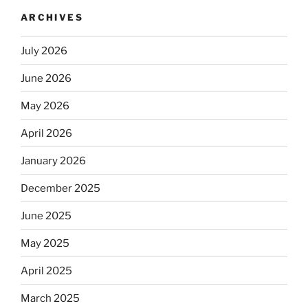
ARCHIVES
July 2026
June 2026
May 2026
April 2026
January 2026
December 2025
June 2025
May 2025
April 2025
March 2025