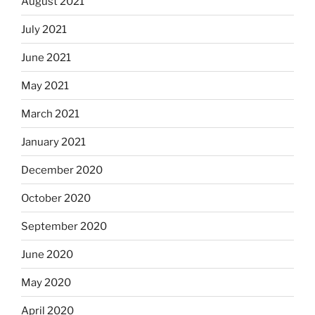
August 2021
July 2021
June 2021
May 2021
March 2021
January 2021
December 2020
October 2020
September 2020
June 2020
May 2020
April 2020