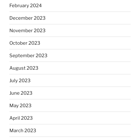
February 2024
December 2023
November 2023
October 2023
September 2023
August 2023
July 2023
June 2023
May 2023
April 2023
March 2023