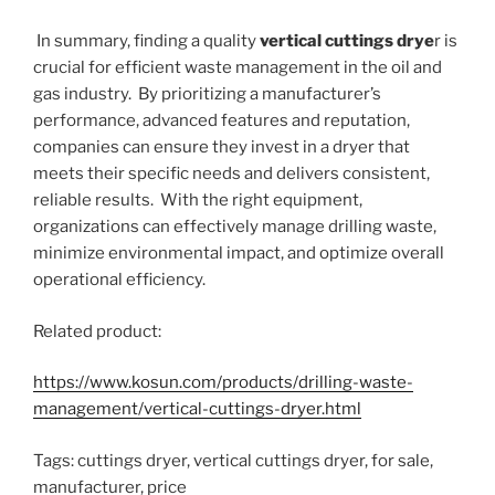
In summary, finding a quality
vertical cuttings drye
r is
crucial for efficient waste management in the oil and
gas industry. By prioritizing a manufacturer’s
performance, advanced features and reputation,
companies can ensure they invest in a dryer that
meets their specific needs and delivers consistent,
reliable results. With the right equipment,
organizations can effectively manage drilling waste,
minimize environmental impact, and optimize overall
operational efficiency.
Related product:
https://www.kosun.com/products/drilling-waste-
management/vertical-cuttings-dryer.html
Tags: cuttings dryer, vertical cuttings dryer, for sale,
manufacturer, price