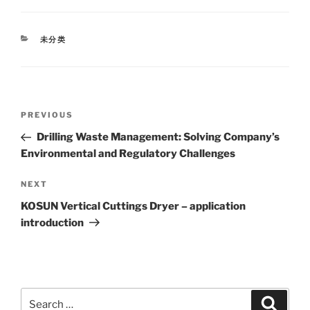
CATEGORIES
未分类
Post
Previous
PREVIOUS
navigation
Post
Drilling Waste Management: Solving Company’s
Environmental and Regulatory Challenges
Next
NEXT
Post
KOSUN Vertical Cuttings Dryer – application
introduction
Search
Search