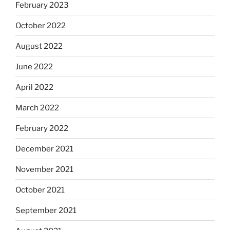
February 2023
October 2022
August 2022
June 2022
April 2022
March 2022
February 2022
December 2021
November 2021
October 2021
September 2021