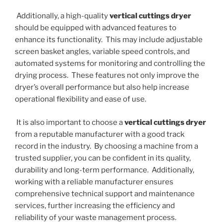
Additionally, a high-quality
vertical cuttings dryer
should be equipped with advanced features to
enhance its functionality. This may include adjustable
screen basket angles, variable speed controls, and
automated systems for monitoring and controlling the
drying process. These features not only improve the
dryer’s overall performance but also help increase
operational flexibility and ease of use.
It is also important to choose a
vertical cuttings dryer
from a reputable manufacturer with a good track
record in the industry. By choosing a machine from a
trusted supplier, you can be confident in its quality,
durability and long-term performance. Additionally,
working with a reliable manufacturer ensures
comprehensive technical support and maintenance
services, further increasing the efficiency and
reliability of your waste management process.