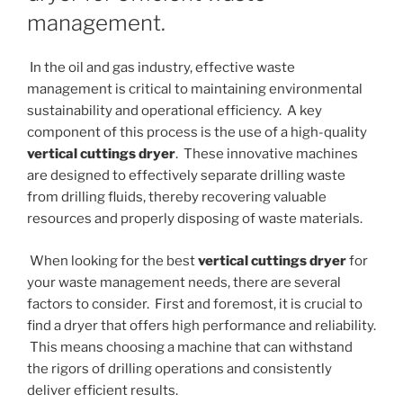
management.
In the oil and gas industry, effective waste
management is critical to maintaining environmental
sustainability and operational efficiency. A key
component of this process is the use of a high-quality
vertical cuttings dryer
. These innovative machines
are designed to effectively separate drilling waste
from drilling fluids, thereby recovering valuable
resources and properly disposing of waste materials.
When looking for the best
vertical cuttings dryer
for
your waste management needs, there are several
factors to consider. First and foremost, it is crucial to
find a dryer that offers high performance and reliability.
This means choosing a machine that can withstand
the rigors of drilling operations and consistently
deliver efficient results.