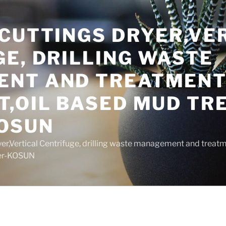
 CUTTINGS DRYER,VE
E, DRILLING WASTE
NT AND TREATMEN
T,OIL BASED MUD T
OSUN
yer,Vertical Centrifuge, drilling waste management and trea
rer-KOSUN