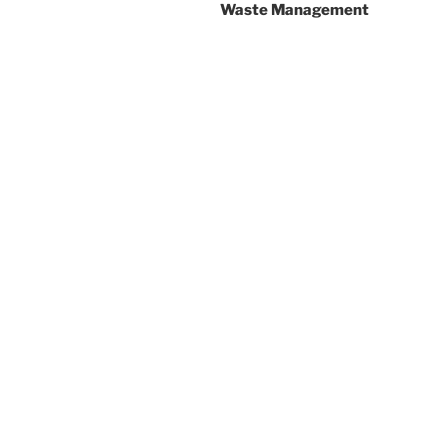
Waste Management