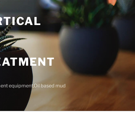
RTICAL
T
REATMENT
tment equipment,Oil based mud