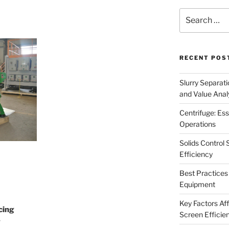
Search
for:
RECENT POS
Slurry Separati
and Value Analy
Centrifuge: Ess
Operations
Solids Control 
Efficiency
Best Practices 
Equipment
Key Factors Affe
cing
Screen Efficie
g