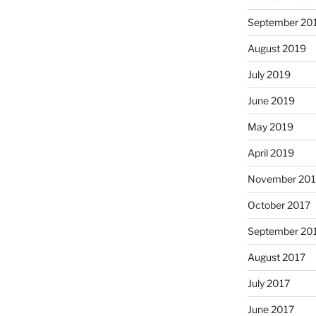
September 20
August 2019
July 2019
June 2019
May 2019
April 2019
November 201
October 2017
September 20
August 2017
July 2017
June 2017