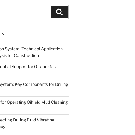
Search
TS
on System: Technical Application
sis for Construction
ential Support for Oil and Gas
System: Key Components for Drilling
for Operating Oilfield Mud Cleaning
cting Drilling Fluid Vibrating
ncy