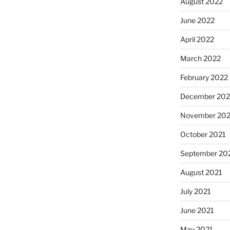
August 2022
June 2022
April 2022
March 2022
February 2022
December 202
November 202
October 2021
September 20
August 2021
July 2021
June 2021
May 2021