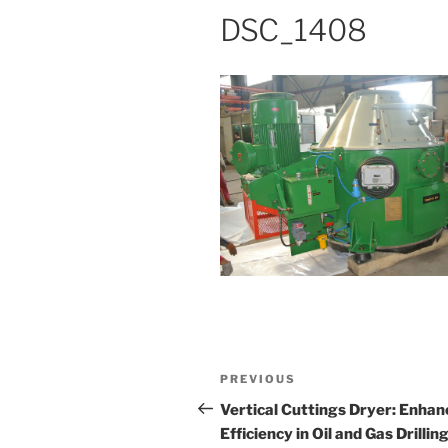
DSC_1408
Post
Previous
PREVIOUS
navigation
Post
Vertical Cuttings Dryer: Enhan
Efficiency in Oil and Gas Drillin