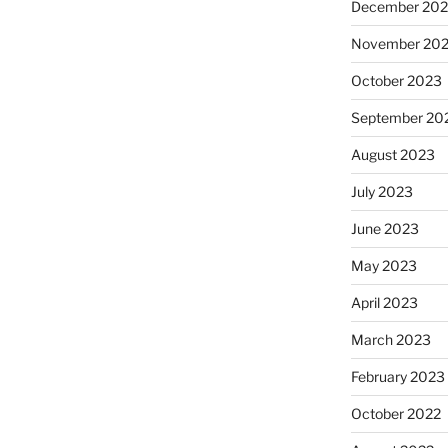
December 20
November 20
October 2023
September 20
August 2023
July 2023
June 2023
May 2023
April 2023
March 2023
February 2023
October 2022