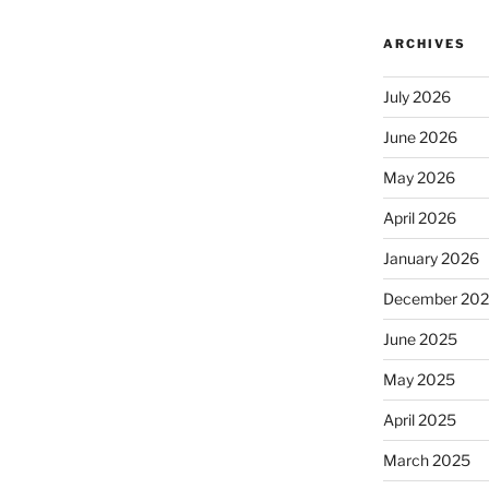
ARCHIVES
July 2026
June 2026
May 2026
April 2026
January 2026
December 20
June 2025
May 2025
April 2025
March 2025