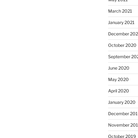
March 2021
January 2021
December 20
October 2020
September 20
June 2020
May 2020
April 2020
January 2020
December 201
November 20
October 2019