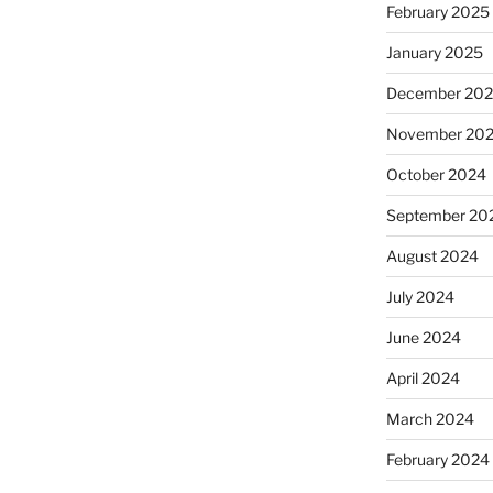
February 2025
January 2025
December 20
November 20
October 2024
September 20
August 2024
July 2024
June 2024
April 2024
March 2024
February 2024