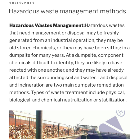
POSTED
10/12/2017
ON
Hazardous waste management methods
Hazardous Wastes Management
:
Hazardous wastes
that need management or disposal may be freshly
generated from an industrial operation, they may be
old stored chemicals, or they may have been sitting in a
dumpsite for many years. At a dumpsite, component
chemicals difficult to identify, they are likely to have
reacted with one another, and they may have already
affected the surrounding soil and water. Land disposal
and incineration are two main dumpsite remediation
methods. Types of waste treatment include physical,
biological, and chemical neutralization or stabilization.