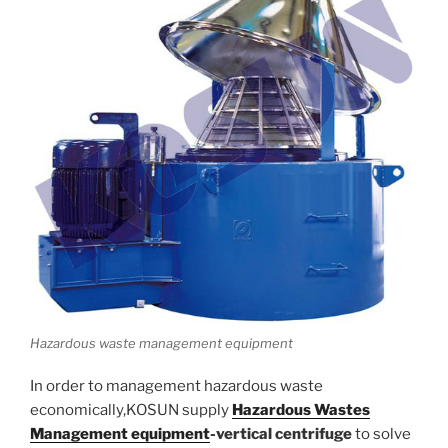
Hazardous waste management equipment
In order to management hazardous waste
economically,KOSUN supply
Hazardous Wastes
Management equipment
-vertical centrifuge
to solve