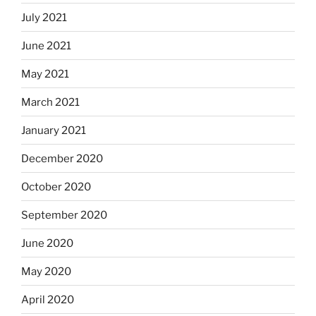
July 2021
June 2021
May 2021
March 2021
January 2021
December 2020
October 2020
September 2020
June 2020
May 2020
April 2020