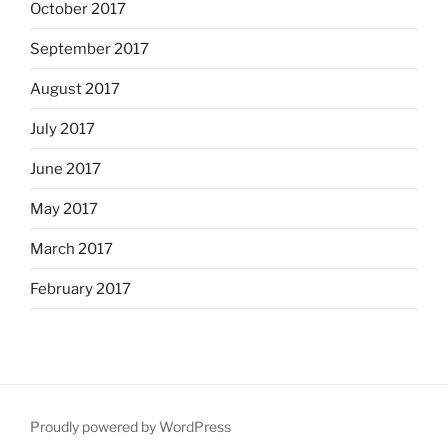
October 2017
September 2017
August 2017
July 2017
June 2017
May 2017
March 2017
February 2017
Proudly powered by WordPress