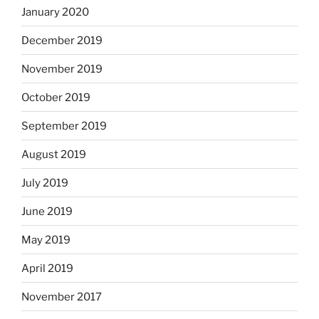
January 2020
December 2019
November 2019
October 2019
September 2019
August 2019
July 2019
June 2019
May 2019
April 2019
November 2017