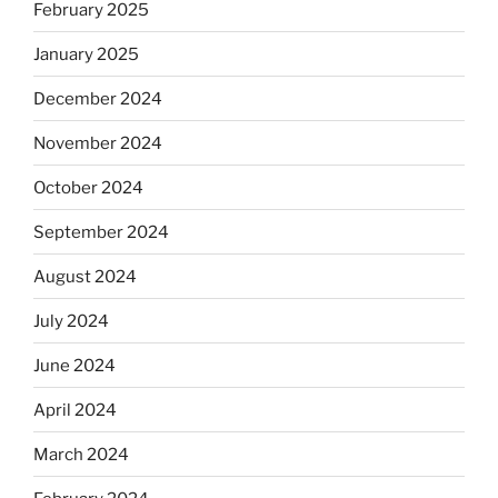
February 2025
January 2025
December 2024
November 2024
October 2024
September 2024
August 2024
July 2024
June 2024
April 2024
March 2024