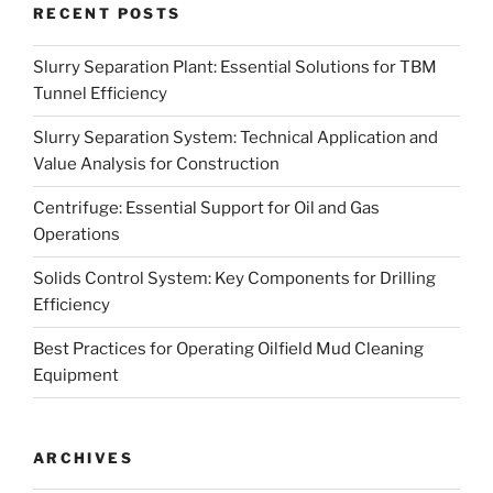
RECENT POSTS
Slurry Separation Plant: Essential Solutions for TBM
Tunnel Efficiency
Slurry Separation System: Technical Application and
Value Analysis for Construction
Centrifuge: Essential Support for Oil and Gas
Operations
Solids Control System: Key Components for Drilling
Efficiency
Best Practices for Operating Oilfield Mud Cleaning
Equipment
ARCHIVES