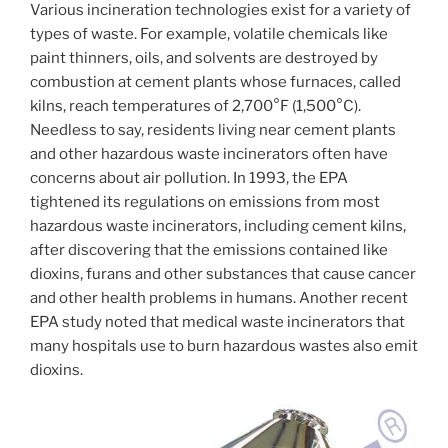
Various incineration technologies exist for a variety of
types of waste. For example, volatile chemicals like
paint thinners, oils, and solvents are destroyed by
combustion at cement plants whose furnaces, called
kilns, reach temperatures of 2,700°F (1,500°C).
Needless to say, residents living near cement plants
and other hazardous waste incinerators often have
concerns about air pollution. In 1993, the EPA
tightened its regulations on emissions from most
hazardous waste incinerators, including cement kilns,
after discovering that the emissions contained like
dioxins, furans and other substances that cause cancer
and other health problems in humans. Another recent
EPA study noted that medical waste incinerators that
many hospitals use to burn hazardous wastes also emit
dioxins.