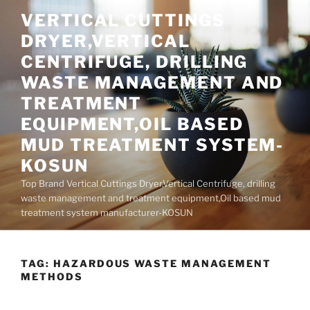
Skip
VERTICAL CUTTINGS
to
DRYER,VERTICAL
content
CENTRIFUGE, DRILLING
WASTE MANAGEMENT AND
TREATMENT
EQUIPMENT,OIL BASED
MUD TREATMENT SYSTEM-
KOSUN
Top Brand Vertical Cuttings Dryer,Vertical Centrifuge, drilling
waste management and treatment equipment,Oil based mud
treatment system manufacturer-KOSUN
TAG:
HAZARDOUS WASTE MANAGEMENT
METHODS