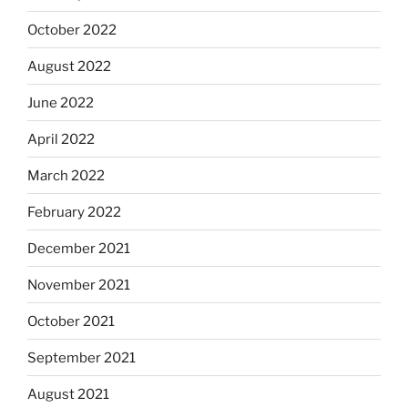
October 2022
August 2022
June 2022
April 2022
March 2022
February 2022
December 2021
November 2021
October 2021
September 2021
August 2021