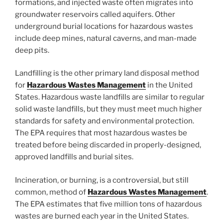
formations, and injected waste often migrates into
groundwater reservoirs called aquifers. Other
underground burial locations for hazardous wastes
include deep mines, natural caverns, and man-made
deep pits.
Landfilling is the other primary land disposal method
for
Hazardous Wastes Management
in the United
States. Hazardous waste landfills are similar to regular
solid waste landfills, but they must meet much higher
standards for safety and environmental protection.
The EPA requires that most hazardous wastes be
treated before being discarded in properly-designed,
approved landfills and burial sites.
Incineration, or burning, is a controversial, but still
common, method of
Hazardous Wastes Management
.
The EPA estimates that five million tons of hazardous
wastes are burned each year in the United States.