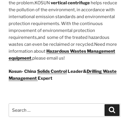
the problem.KOSUN
vertical centrifuge
helps reduce
the pollution of the environment, in accordance with
international emission standards and environmental
protection requirements. With the continuous
improvement of environmental protection
requirements,and some of the treated hazardous
wastes can even be reclaimed or recycled.Need more
information about
Hazardous Wastes Management
equipment
,please email us!
Kosun- China
Solids Control
Leader&
Drilling Waste
Management
Expert
Search
Search
for: