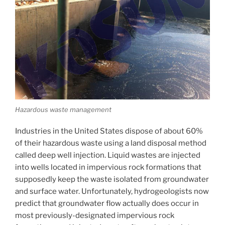
Hazardous waste management
Industries in the United States dispose of about 60%
of their hazardous waste using a land disposal method
called deep well injection. Liquid wastes are injected
into wells located in impervious rock formations that
supposedly keep the waste isolated from groundwater
and surface water. Unfortunately, hydrogeologists now
predict that groundwater flow actually does occur in
most previously-designated impervious rock