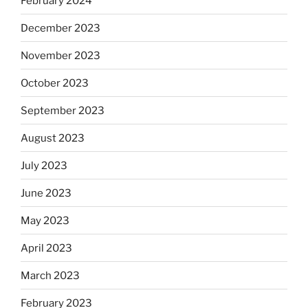
February 2024
December 2023
November 2023
October 2023
September 2023
August 2023
July 2023
June 2023
May 2023
April 2023
March 2023
February 2023