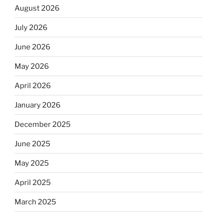
August 2026
July 2026
June 2026
May 2026
April 2026
January 2026
December 2025
June 2025
May 2025
April 2025
March 2025