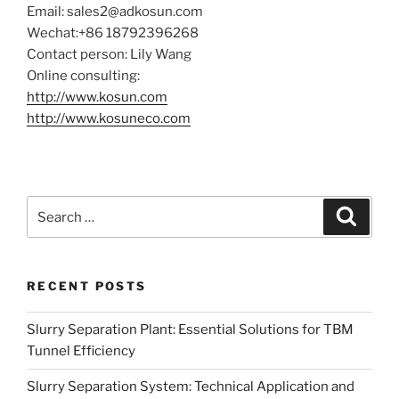
Email: sales2@adkosun.com
Wechat:+86 18792396268
Contact person: Lily Wang
Online consulting:
http://www
.kosun.
com
http://www.kosuneco.com
Search
Search
for:
RECENT POSTS
Slurry Separation Plant: Essential Solutions for TBM
Tunnel Efficiency
Slurry Separation System: Technical Application and