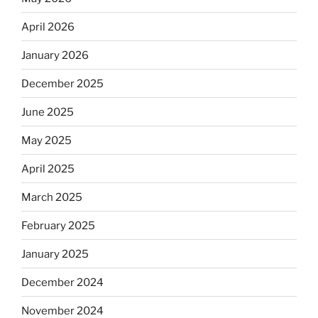
April 2026
January 2026
December 2025
June 2025
May 2025
April 2025
March 2025
February 2025
January 2025
December 2024
November 2024