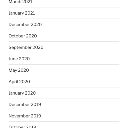
March 2021
January 2021
December 2020
October 2020
September 2020
June 2020
May 2020
April 2020
January 2020
December 2019
November 2019
October 2019