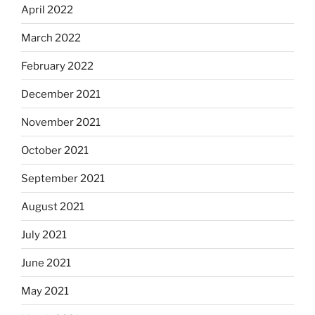
April 2022
March 2022
February 2022
December 2021
November 2021
October 2021
September 2021
August 2021
July 2021
June 2021
May 2021