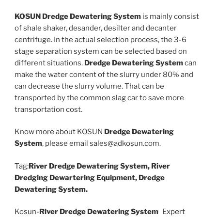
KOSUN Dredge Dewatering System
is mainly consist
of shale shaker, desander, desilter and decanter
centrifuge. In the actual selection process, the 3-6
stage separation system can be selected based on
different situations.
Dredge Dewatering System
can
make the water content of the slurry under 80% and
can decrease the slurry volume. That can be
transported by the common slag car to save more
transportation cost.
Know more about KOSUN
Dredge Dewatering
System
, please email sales@adkosun.com.
Tag:
River
Dredge Dewatering System
, River
Dredging Dewartering Equipment, Dredge
Dewatering System.
Kosun-
River
Dredge Dewatering System
Expert