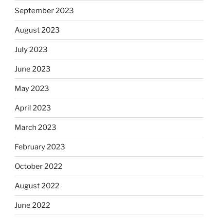
September 2023
August 2023
July 2023
June 2023
May 2023
April 2023
March 2023
February 2023
October 2022
August 2022
June 2022