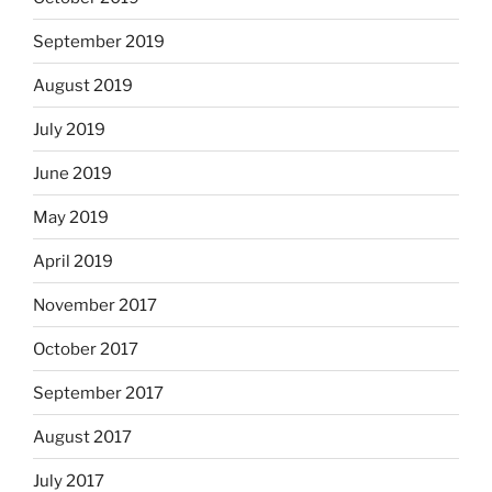
September 2019
August 2019
July 2019
June 2019
May 2019
April 2019
November 2017
October 2017
September 2017
August 2017
July 2017