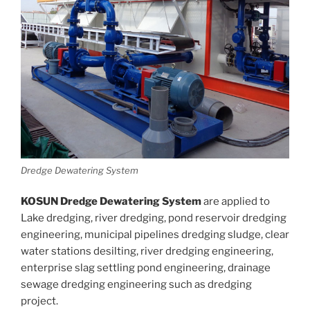
Dredge Dewatering System
KOSUN Dredge Dewatering System
are applied to
Lake dredging, river dredging, pond reservoir dredging
engineering, municipal pipelines dredging sludge, clear
water stations desilting, river dredging engineering,
enterprise slag settling pond engineering, drainage
sewage dredging engineering such as dredging
project.