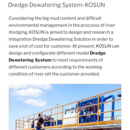
ON
Dredge Dewatering System-KOSUN
Considering the big mud content and difficult
environmental management in the proccess of river
dredging, KOSUN is aimed to design and research a
integration Dredge Dewatering Solution in order to
save a lot of cost for customer. At present, KOSUN can
design and configurate different model
Dredge
Dewatering System
to meet requirements of
different customers according to the working
condition of river silt the customer provided.