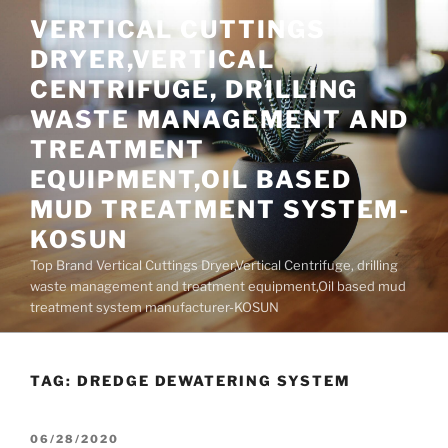
Skip
VERTICAL CUTTINGS
to
DRYER,VERTICAL
content
CENTRIFUGE, DRILLING
WASTE MANAGEMENT AND
TREATMENT
EQUIPMENT,OIL BASED
MUD TREATMENT SYSTEM-
KOSUN
Top Brand Vertical Cuttings Dryer,Vertical Centrifuge, drilling
waste management and treatment equipment,Oil based mud
treatment system manufacturer-KOSUN
TAG:
DREDGE DEWATERING SYSTEM
POSTED
06/28/2020