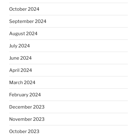
October 2024
September 2024
August 2024
July 2024
June 2024
April 2024
March 2024
February 2024
December 2023
November 2023
October 2023