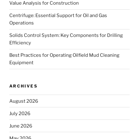
Value Analysis for Construction
Centrifuge: Essential Support for Oil and Gas
Operations
Solids Control System: Key Components for Drilling
Efficiency
Best Practices for Operating Oilfield Mud Cleaning
Equipment
ARCHIVES
August 2026
July 2026
June 2026
May 2026