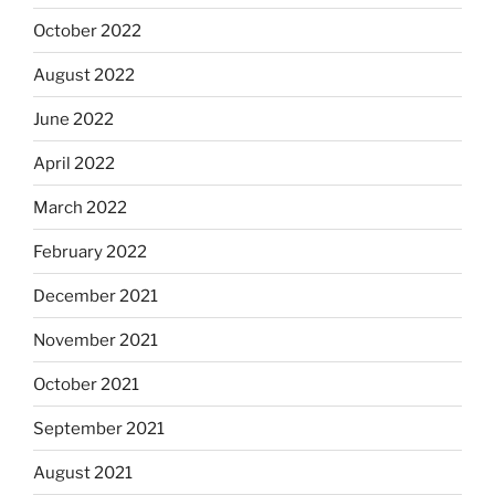
October 2022
August 2022
June 2022
April 2022
March 2022
February 2022
December 2021
November 2021
October 2021
September 2021
August 2021