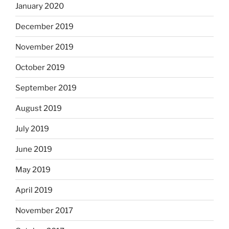
January 2020
December 2019
November 2019
October 2019
September 2019
August 2019
July 2019
June 2019
May 2019
April 2019
November 2017