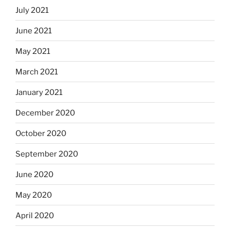
July 2021
June 2021
May 2021
March 2021
January 2021
December 2020
October 2020
September 2020
June 2020
May 2020
April 2020