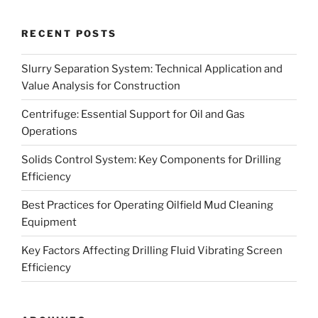
RECENT POSTS
Slurry Separation System: Technical Application and
Value Analysis for Construction
Centrifuge: Essential Support for Oil and Gas
Operations
Solids Control System: Key Components for Drilling
Efficiency
Best Practices for Operating Oilfield Mud Cleaning
Equipment
Key Factors Affecting Drilling Fluid Vibrating Screen
Efficiency