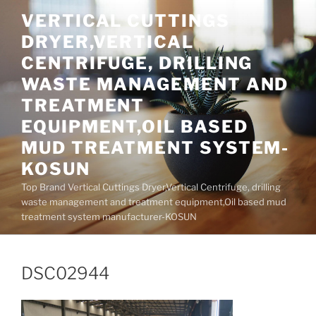
Skip
VERTICAL CUTTINGS
to
DRYER,VERTICAL
content
CENTRIFUGE, DRILLING
WASTE MANAGEMENT AND
TREATMENT
EQUIPMENT,OIL BASED
MUD TREATMENT SYSTEM-
KOSUN
Top Brand Vertical Cuttings Dryer,Vertical Centrifuge, drilling
waste management and treatment equipment,Oil based mud
treatment system manufacturer-KOSUN
DSC02944