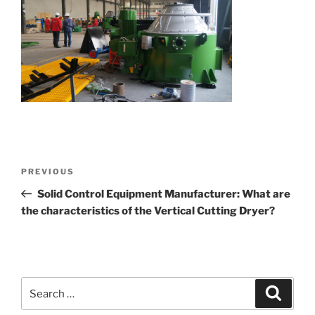
Post
Previous
PREVIOUS
navigation
Post
Solid Control Equipment Manufacturer: What are
the characteristics of the Vertical Cutting Dryer?
Search
Search
for: