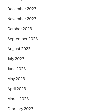
December 2023
November 2023
October 2023
September 2023
August 2023
July 2023
June 2023
May 2023
April 2023
March 2023
February 2023