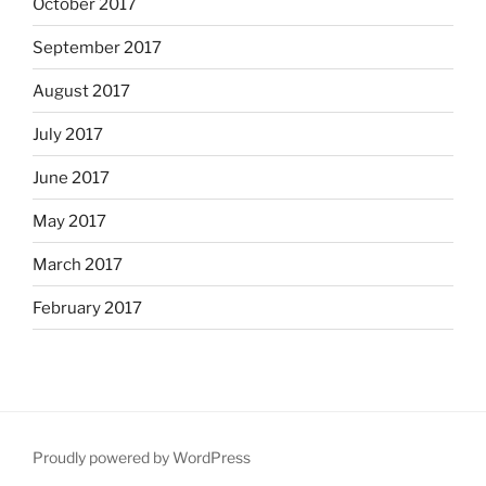
October 2017
September 2017
August 2017
July 2017
June 2017
May 2017
March 2017
February 2017
Proudly powered by WordPress