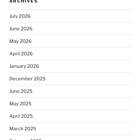
ARCHIVES
July 2026
June 2026
May 2026
April 2026
January 2026
December 2025
June 2025
May 2025
April 2025
March 2025