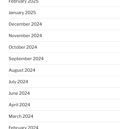
February 2025
January 2025
December 2024
November 2024
October 2024
September 2024
August 2024
July 2024
June 2024
April 2024
March 2024
February 2024