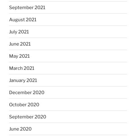
September 2021
August 2021
July 2021
June 2021
May 2021
March 2021
January 2021
December 2020
October 2020
September 2020
June 2020