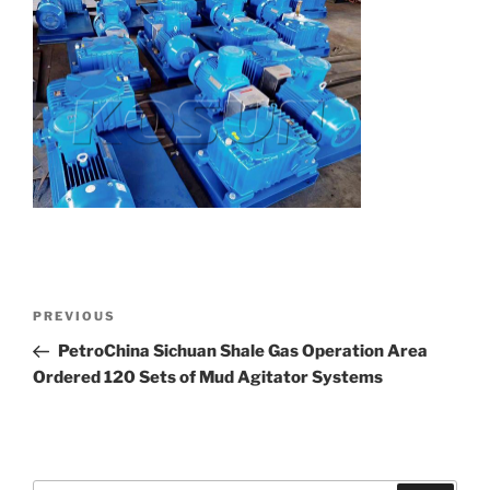
Post
Previous
PREVIOUS
navigation
Post
PetroChina Sichuan Shale Gas Operation Area
Ordered 120 Sets of Mud Agitator Systems