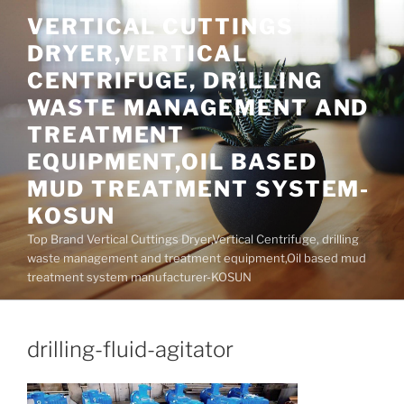
Skip
VERTICAL CUTTINGS
to
DRYER,VERTICAL
content
CENTRIFUGE, DRILLING
WASTE MANAGEMENT AND
TREATMENT
EQUIPMENT,OIL BASED
MUD TREATMENT SYSTEM-
KOSUN
Top Brand Vertical Cuttings Dryer,Vertical Centrifuge, drilling
waste management and treatment equipment,Oil based mud
treatment system manufacturer-KOSUN
drilling-fluid-agitator