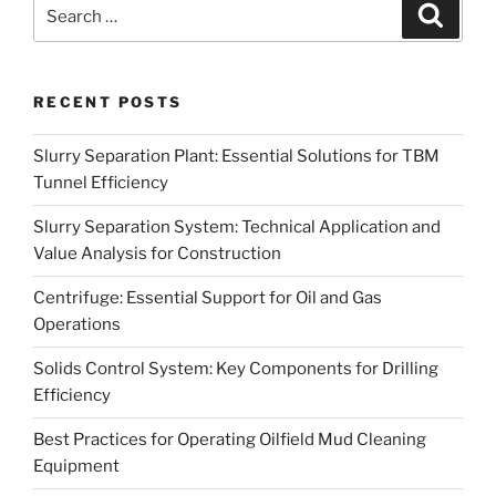
Search
Search
for:
RECENT POSTS
Slurry Separation Plant: Essential Solutions for TBM
Tunnel Efficiency
Slurry Separation System: Technical Application and
Value Analysis for Construction
Centrifuge: Essential Support for Oil and Gas
Operations
Solids Control System: Key Components for Drilling
Efficiency
Best Practices for Operating Oilfield Mud Cleaning
Equipment