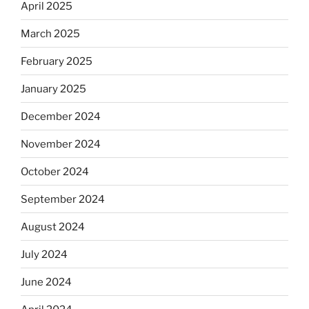
April 2025
March 2025
February 2025
January 2025
December 2024
November 2024
October 2024
September 2024
August 2024
July 2024
June 2024