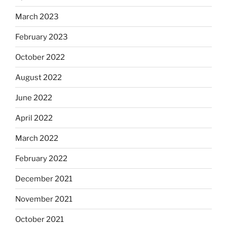
March 2023
February 2023
October 2022
August 2022
June 2022
April 2022
March 2022
February 2022
December 2021
November 2021
October 2021