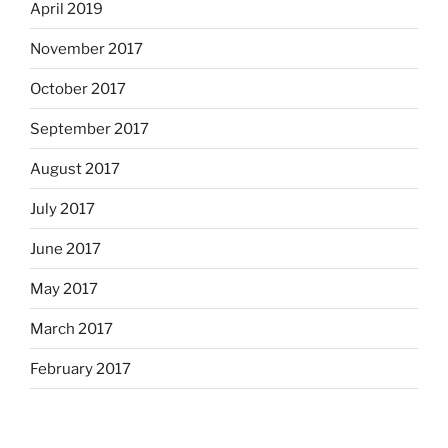
April 2019
November 2017
October 2017
September 2017
August 2017
July 2017
June 2017
May 2017
March 2017
February 2017