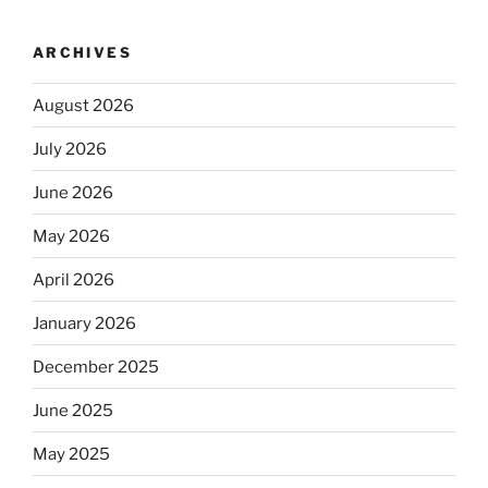
ARCHIVES
August 2026
July 2026
June 2026
May 2026
April 2026
January 2026
December 2025
June 2025
May 2025