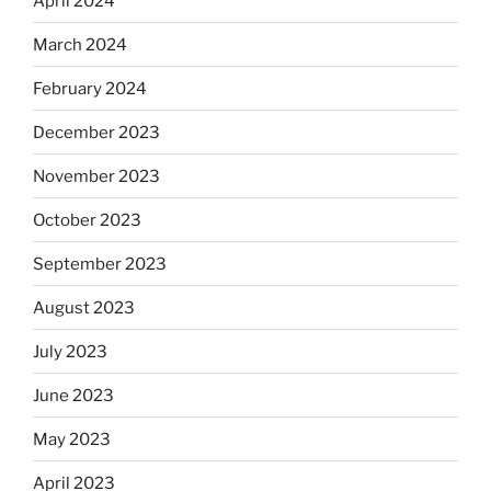
April 2024
March 2024
February 2024
December 2023
November 2023
October 2023
September 2023
August 2023
July 2023
June 2023
May 2023
April 2023