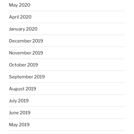
May 2020
April 2020
January 2020
December 2019
November 2019
October 2019
September 2019
August 2019
July 2019
June 2019
May 2019