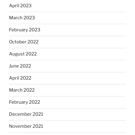
April 2023
March 2023
February 2023
October 2022
August 2022
June 2022
April 2022
March 2022
February 2022
December 2021
November 2021