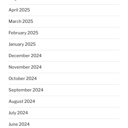
April 2025
March 2025
February 2025
January 2025
December 2024
November 2024
October 2024
September 2024
August 2024
July 2024
June 2024