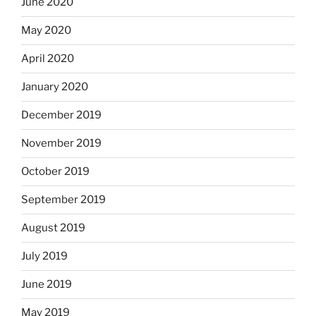
June 2020
May 2020
April 2020
January 2020
December 2019
November 2019
October 2019
September 2019
August 2019
July 2019
June 2019
May 2019