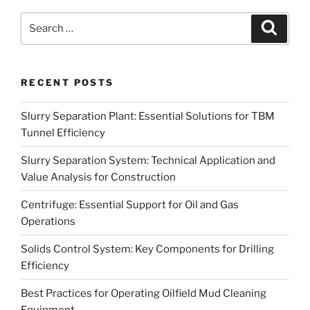
Search
Search
for:
RECENT POSTS
Slurry Separation Plant: Essential Solutions for TBM
Tunnel Efficiency
Slurry Separation System: Technical Application and
Value Analysis for Construction
Centrifuge: Essential Support for Oil and Gas
Operations
Solids Control System: Key Components for Drilling
Efficiency
Best Practices for Operating Oilfield Mud Cleaning
Equipment