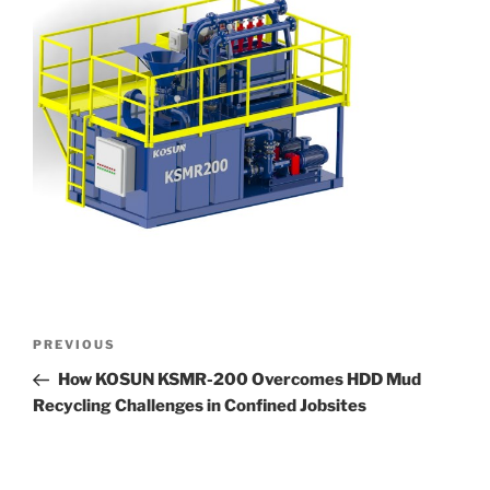
Post
Previous
PREVIOUS
navigation
Post
How KOSUN KSMR-200 Overcomes HDD Mud
Recycling Challenges in Confined Jobsites