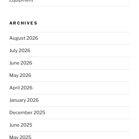
ARCHIVES
August 2026
July 2026
June 2026
May 2026
April 2026
January 2026
December 2025
June 2025
May 2025