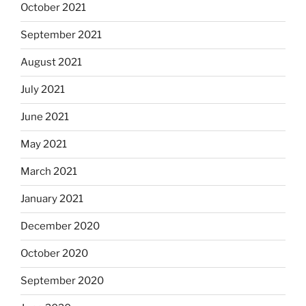
October 2021
September 2021
August 2021
July 2021
June 2021
May 2021
March 2021
January 2021
December 2020
October 2020
September 2020