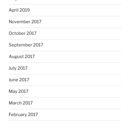
April 2019
November 2017
October 2017
September 2017
August 2017
July 2017
June 2017
May 2017
March 2017
February 2017