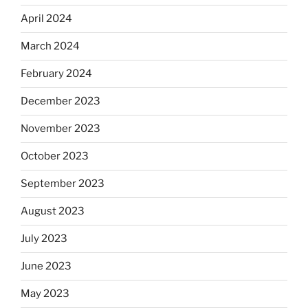
April 2024
March 2024
February 2024
December 2023
November 2023
October 2023
September 2023
August 2023
July 2023
June 2023
May 2023