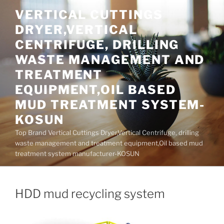
Skip
VERTICAL CUTTINGS
to
DRYER,VERTICAL
content
CENTRIFUGE, DRILLING
WASTE MANAGEMENT AND
TREATMENT
EQUIPMENT,OIL BASED
MUD TREATMENT SYSTEM-
KOSUN
Top Brand Vertical Cuttings Dryer,Vertical Centrifuge, drilling
waste management and treatment equipment,Oil based mud
treatment system manufacturer-KOSUN
HDD mud recycling system