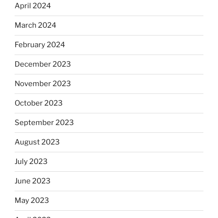
April 2024
March 2024
February 2024
December 2023
November 2023
October 2023
September 2023
August 2023
July 2023
June 2023
May 2023