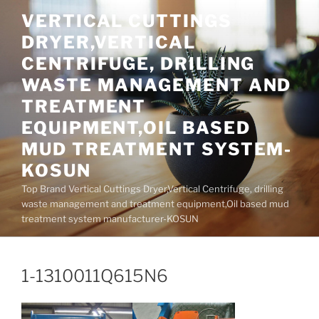
Skip
VERTICAL CUTTINGS
to
DRYER,VERTICAL
content
CENTRIFUGE, DRILLING
WASTE MANAGEMENT AND
TREATMENT
EQUIPMENT,OIL BASED
MUD TREATMENT SYSTEM-
KOSUN
Top Brand Vertical Cuttings Dryer,Vertical Centrifuge, drilling
waste management and treatment equipment,Oil based mud
treatment system manufacturer-KOSUN
1-1310011Q615N6