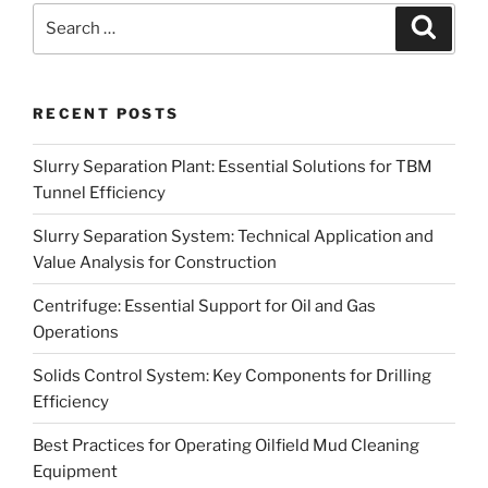
Search
Search
for:
RECENT POSTS
Slurry Separation Plant: Essential Solutions for TBM
Tunnel Efficiency
Slurry Separation System: Technical Application and
Value Analysis for Construction
Centrifuge: Essential Support for Oil and Gas
Operations
Solids Control System: Key Components for Drilling
Efficiency
Best Practices for Operating Oilfield Mud Cleaning
Equipment