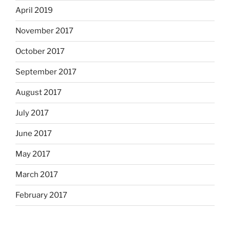
April 2019
November 2017
October 2017
September 2017
August 2017
July 2017
June 2017
May 2017
March 2017
February 2017