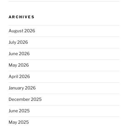
ARCHIVES
August 2026
July 2026
June 2026
May 2026
April 2026
January 2026
December 2025
June 2025
May 2025