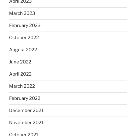
April 2023
March 2023
February 2023
October 2022
August 2022
June 2022
April 2022
March 2022
February 2022
December 2021
November 2021
October 2021