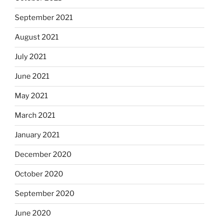
September 2021
August 2021
July 2021
June 2021
May 2021
March 2021
January 2021
December 2020
October 2020
September 2020
June 2020