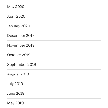
May 2020
April 2020
January 2020
December 2019
November 2019
October 2019
September 2019
August 2019
July 2019
June 2019
May 2019