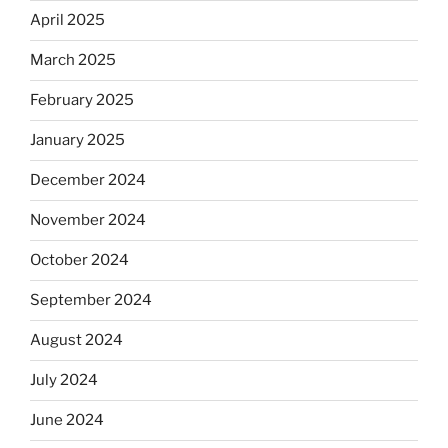
April 2025
March 2025
February 2025
January 2025
December 2024
November 2024
October 2024
September 2024
August 2024
July 2024
June 2024