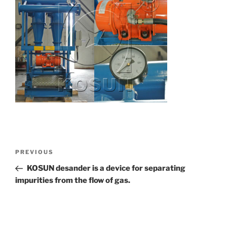
Post
Previous
PREVIOUS
navigation
Post
KOSUN desander is a device for separating
impurities from the flow of gas.